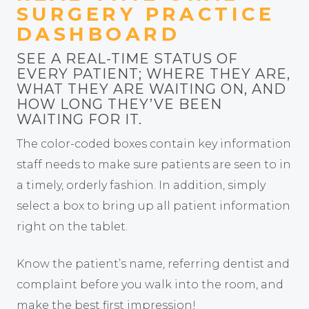
SURGERY PRACTICE
DASHBOARD
SEE A REAL-TIME STATUS OF
EVERY PATIENT; WHERE THEY ARE,
WHAT THEY ARE WAITING ON, AND
HOW LONG THEY’VE BEEN
WAITING FOR IT.
The color-coded boxes contain key information
staff needs to make sure patients are seen to in
a timely, orderly fashion. In addition, simply
select a box to bring up all patient information
right on the tablet.
Know the patient’s name, referring dentist and
complaint before you walk into the room, and
make the best first impression!