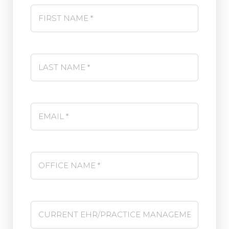
First Name *
*
Last Name
*
Email
Office Name
*
Current EHR/Practice Management System
*