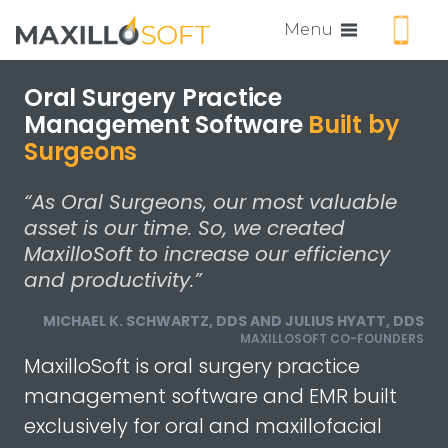
Call us
Menu
Oral Surgery Practice
Management Software
Built by
Surgeons
“As Oral Surgeons, our most valuable
asset is our time. So, we created
MaxilloSoft to increase our efficiency
and productivity.”
MICHAEL K. SCHWARTZ, DDS AND JULIUS HYATT, DDS
MAXILLOSOFT CO-FOUNDERS
MaxilloSoft is oral surgery practice
management software and EMR built
exclusively for oral and maxillofacial