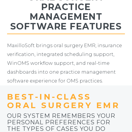
PRACTICE
MANAGEMENT
SOFTWARE FEATURES
MaxilloSoft brings oral surgery EMR, insurance
verification, integrated scheduling support,
WinOMS workflow support, and real-time
dashboards into one practice management
software experience for OMS practices.
BEST-IN-CLASS
ORAL SURGERY EMR
OUR SYSTEM REMEMBERS YOUR
PERSONAL PREFERENCES FOR
THE TYPES OF CASES YOU DO