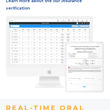
Learn More about the our insurance
verification
REAL-TIME ORAL