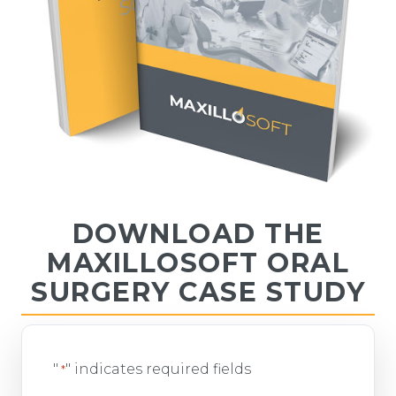
DOWNLOAD THE
MAXILLOSOFT ORAL
SURGERY CASE STUDY
"
" indicates required fields
*