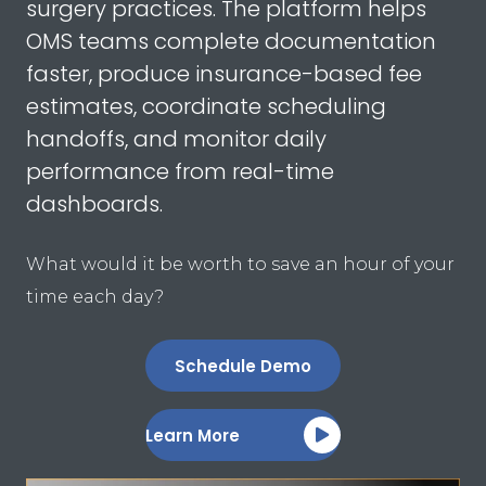
surgery practices. The platform helps
OMS teams complete documentation
faster, produce insurance-based fee
estimates, coordinate scheduling
handoffs, and monitor daily
performance from real-time
dashboards.
What would it be worth to save an hour of your
time each day?
Schedule Demo
Learn More