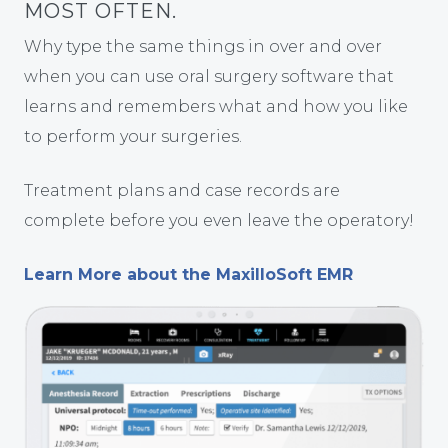
MOST OFTEN.
Why type the same things in over and over
when you can use oral surgery software that
learns and remembers what and how you like
to perform your surgeries.
Treatment plans and case records are
complete before you even leave the operatory!
Learn More about the MaxilloSoft EMR