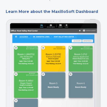
Learn More about the MaxilloSoft Dashboard