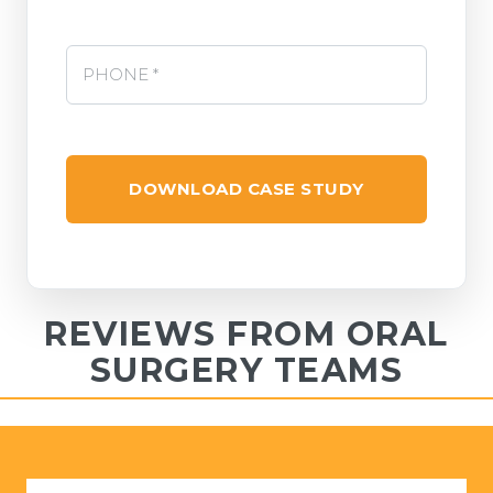
Phone *
*
REVIEWS FROM ORAL
SURGERY TEAMS