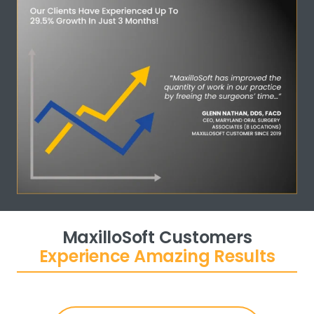
MaxilloSoft Customers
Experience Amazing Results