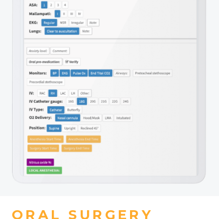
ORAL SURGERY