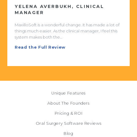
STEVEN KISHTER, MD, DDS
I used to come in on mornings and have charts on my
desk. That no longer happens. The work is now done
and finished the…
Read the Full Review
Unique Features
About The Founders
Pricing & ROI
Oral Surgery Software Reviews
Blog