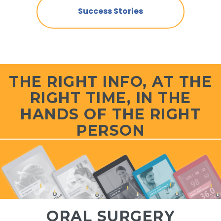
Success Stories
THE RIGHT INFO, AT THE
RIGHT TIME, IN THE
HANDS OF THE RIGHT
PERSON
ORAL SURGERY