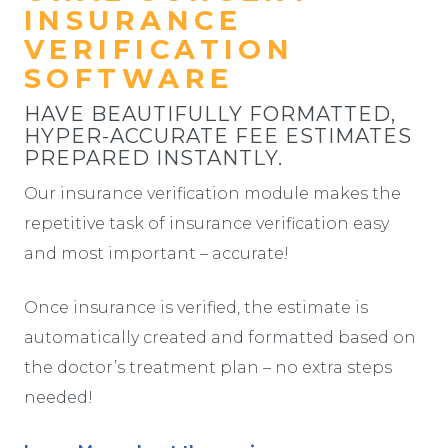
INSURANCE
VERIFICATION
SOFTWARE
HAVE BEAUTIFULLY FORMATTED,
HYPER-ACCURATE FEE ESTIMATES
PREPARED INSTANTLY.
Our insurance verification module makes the
repetitive task of insurance verification easy
and most important – accurate!
Once insurance is verified, the estimate is
automatically created and formatted based on
the doctor’s treatment plan – no extra steps
needed!