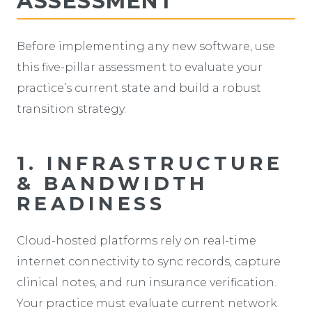
ASSESSMENT
Before implementing any new software, use
this five-pillar assessment to evaluate your
practice’s current state and build a robust
transition strategy.
1. INFRASTRUCTURE
& BANDWIDTH
READINESS
Cloud-hosted platforms rely on real-time
internet connectivity to sync records, capture
clinical notes, and run insurance verification.
Your practice must evaluate current network