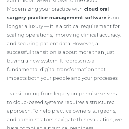
administrative workflows to the cloud.
Modernizing your practice with
cloud oral
surgery practice management software
is no
longer a luxury — it is a critical requirement for
scaling operations, improving clinical accuracy,
and securing patient data. However, a
successful transition is about more than just
buying a new system. It represents a
fundamental digital transformation that
impacts both your people and your processes.
Transitioning from legacy on-premise servers
to cloud-based systems requires a structured
approach. To help practice owners, surgeons,
and administrators navigate this evaluation, we
have compiled a practical readiness