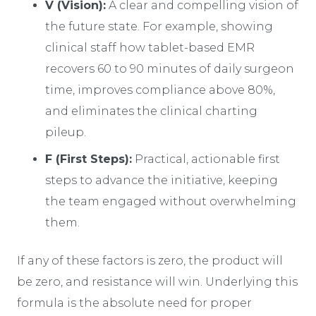
V (Vision):
A clear and compelling vision of
the future state. For example, showing
clinical staff how tablet-based EMR
recovers 60 to 90 minutes of daily surgeon
time, improves compliance above 80%,
and eliminates the clinical charting
pileup.
F (First Steps):
Practical, actionable first
steps to advance the initiative, keeping
the team engaged without overwhelming
them.
If any of these factors is zero, the product will
be zero, and resistance will win. Underlying this
formula is the absolute need for proper