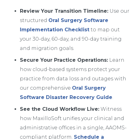
Review Your Transition Timeline:
Use our
structured
Oral Surgery Software
Implementation Checklist
to map out
your 30-day, 60-day, and 90-day training
and migration goals.
Secure Your Practice Operations:
Learn
how cloud-based systems protect your
practice from data loss and outages with
our comprehensive
Oral Surgery
Software Disaster Recovery Guide
.
See the Cloud Workflow Live:
Witness
how MaxilloSoft unifies your clinical and
administrative offices in a single, AAOMS-
compliant platform.
Schedule a