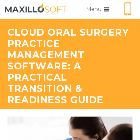
Menu
CLOUD ORAL SURGERY
PRACTICE
MANAGEMENT
SOFTWARE: A
PRACTICAL
TRANSITION &
READINESS GUIDE