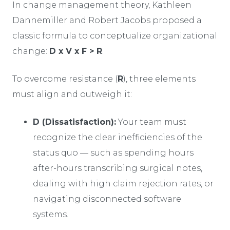
In change management theory, Kathleen
Dannemiller and Robert Jacobs proposed a
classic formula to conceptualize organizational
change:
D x V x F > R
.
To overcome resistance (
R
), three elements
must align and outweigh it:
D (Dissatisfaction):
Your team must
recognize the clear inefficiencies of the
status quo — such as spending hours
after-hours transcribing surgical notes,
dealing with high claim rejection rates, or
navigating disconnected software
systems.