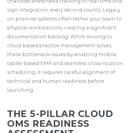
chairside anesthesia tracking to real-time vital
sign integration, every second counts. Legacy
on-premise systems often tether your team to
physical workstations, creating a significant
documentation backlog. While moving to
cloud-based practice management solves
these bottleneck issues by enabling mobile,
tablet-based EMR and seamless cross-location
scheduling, it requires careful alignment of
technical and human readiness before
launching.
THE 5-PILLAR CLOUD
OMS READINESS