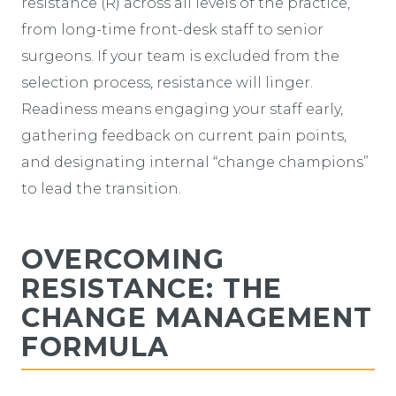
resistance (R) across all levels of the practice,
from long-time front-desk staff to senior
surgeons. If your team is excluded from the
selection process, resistance will linger.
Readiness means engaging your staff early,
gathering feedback on current pain points,
and designating internal “change champions”
to lead the transition.
OVERCOMING
RESISTANCE: THE
CHANGE MANAGEMENT
FORMULA