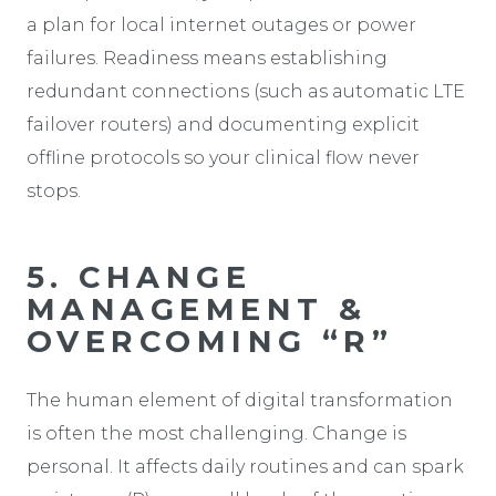
a plan for local internet outages or power
failures. Readiness means establishing
redundant connections (such as automatic LTE
failover routers) and documenting explicit
offline protocols so your clinical flow never
stops.
5. CHANGE
MANAGEMENT &
OVERCOMING “R”
The human element of digital transformation
is often the most challenging. Change is
personal. It affects daily routines and can spark