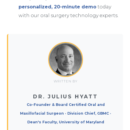
personalized, 20-minute demo
today
with our oral surgery technology experts.
WRITTEN BY
DR. JULIUS HYATT
Co-Founder & Board Certified Oral and
Maxillofacial Surgeon · Division Chief, GBMC ·
Dean's Faculty, University of Maryland