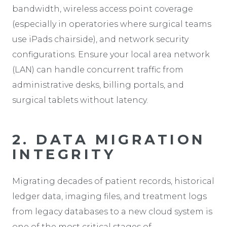
bandwidth, wireless access point coverage
(especially in operatories where surgical teams
use iPads chairside), and network security
configurations. Ensure your local area network
(LAN) can handle concurrent traffic from
administrative desks, billing portals, and
surgical tablets without latency.
2. DATA MIGRATION
INTEGRITY
Migrating decades of patient records, historical
ledger data, imaging files, and treatment logs
from legacy databases to a new cloud system is
one of the most critical stages of