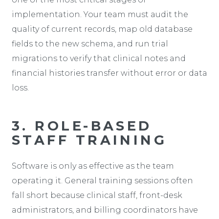
implementation. Your team must audit the
quality of current records, map old database
fields to the new schema, and run trial
migrations to verify that clinical notes and
financial histories transfer without error or data
loss.
3. ROLE-BASED
STAFF TRAINING
Software is only as effective as the team
operating it. General training sessions often
fall short because clinical staff, front-desk
administrators, and billing coordinators have