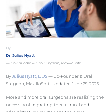
By
Dr. Julius Hyatt
— Co-Founder & Oral Surgeon, MaxilloSoft
By
Julius Hyatt, DDS
— Co-Founder & Oral
Surgeon, MaxilloSoft · Updated June 29, 2026
More and more oral surgeons are realizing the
necessity of migrating their clinical and