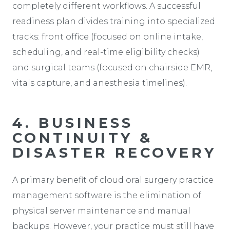
completely different workflows. A successful
readiness plan divides training into specialized
tracks: front office (focused on online intake,
scheduling, and real-time eligibility checks)
and surgical teams (focused on chairside EMR,
vitals capture, and anesthesia timelines).
4. BUSINESS
CONTINUITY &
DISASTER RECOVERY
A primary benefit of cloud oral surgery practice
management software is the elimination of
physical server maintenance and manual
backups. However, your practice must still have