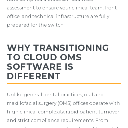
assessment to ensure your clinical team, front
office, and technical infrastructure are fully
prepared for the switch.
WHY TRANSITIONING
TO CLOUD OMS
SOFTWARE IS
DIFFERENT
Unlike general dental practices, oral and
maxillofacial surgery (OMS) offices operate with
high clinical complexity, rapid patient turnover,
and strict compliance requirements. From