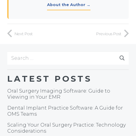
About the Author →
Next Post
Previous Post
Search
for:
LATEST POSTS
Oral Surgery Imaging Software: Guide to
Viewing in Your EMR
Dental Implant Practice Software: A Guide for
OMS Teams
Scaling Your Oral Surgery Practice: Technology
Considerations