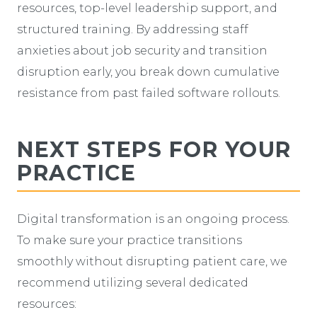
resources, top-level leadership support, and
structured training. By addressing staff
anxieties about job security and transition
disruption early, you break down cumulative
resistance from past failed software rollouts.
NEXT STEPS FOR YOUR
PRACTICE
Digital transformation is an ongoing process.
To make sure your practice transitions
smoothly without disrupting patient care, we
recommend utilizing several dedicated
resources: