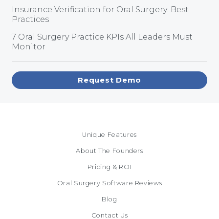
Insurance Verification for Oral Surgery: Best
Practices
7 Oral Surgery Practice KPIs All Leaders Must
Monitor
Request Demo
Unique Features
About The Founders
Pricing & ROI
Oral Surgery Software Reviews
Blog
Contact Us