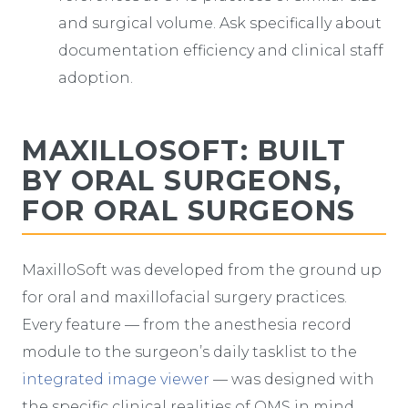
and surgical volume. Ask specifically about
documentation efficiency and clinical staff
adoption.
MAXILLOSOFT: BUILT
BY ORAL SURGEONS,
FOR ORAL SURGEONS
MaxilloSoft was developed from the ground up
for oral and maxillofacial surgery practices.
Every feature — from the anesthesia record
module to the surgeon’s daily tasklist to the
integrated image viewer
— was designed with
the specific clinical realities of OMS in mind.