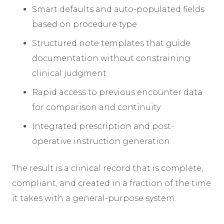
Smart defaults and auto-populated fields
based on procedure type
Structured note templates that guide
documentation without constraining
clinical judgment
Rapid access to previous encounter data
for comparison and continuity
Integrated prescription and post-
operative instruction generation
The result is a clinical record that is complete,
compliant, and created in a fraction of the time
it takes with a general-purpose system.