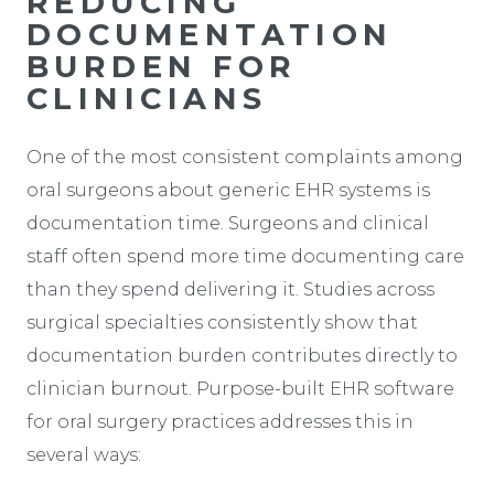
REDUCING
DOCUMENTATION
BURDEN FOR
CLINICIANS
One of the most consistent complaints among
oral surgeons about generic EHR systems is
documentation time. Surgeons and clinical
staff often spend more time documenting care
than they spend delivering it. Studies across
surgical specialties consistently show that
documentation burden contributes directly to
clinician burnout. Purpose-built EHR software
for oral surgery practices addresses this in
several ways: