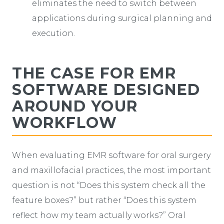
eliminates the need to switch between
applications during surgical planning and
execution.
THE CASE FOR EMR
SOFTWARE DESIGNED
AROUND YOUR
WORKFLOW
When evaluating EMR software for oral surgery
and maxillofacial practices, the most important
question is not “Does this system check all the
feature boxes?” but rather “Does this system
reflect how my team actually works?” Oral