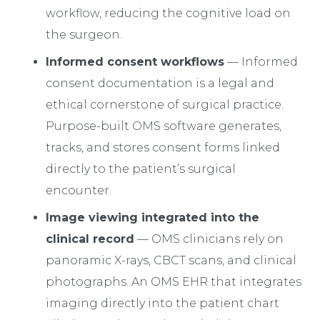
workflow, reducing the cognitive load on
the surgeon.
Informed consent workflows
— Informed
consent documentation is a legal and
ethical cornerstone of surgical practice.
Purpose-built OMS software generates,
tracks, and stores consent forms linked
directly to the patient’s surgical
encounter.
Image viewing integrated into the
clinical record
— OMS clinicians rely on
panoramic X-rays, CBCT scans, and clinical
photographs. An OMS EHR that integrates
imaging directly into the patient chart