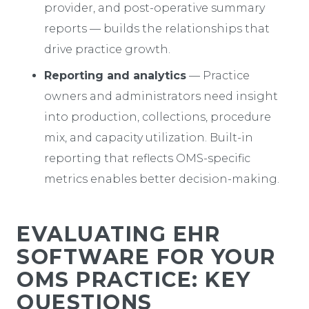
provider, and post-operative summary
reports — builds the relationships that
drive practice growth.
Reporting and analytics
— Practice
owners and administrators need insight
into production, collections, procedure
mix, and capacity utilization. Built-in
reporting that reflects OMS-specific
metrics enables better decision-making.
EVALUATING EHR
SOFTWARE FOR YOUR
OMS PRACTICE: KEY
QUESTIONS