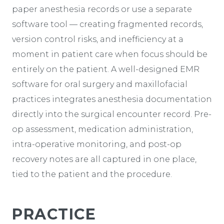
paper anesthesia records or use a separate
software tool — creating fragmented records,
version control risks, and inefficiency at a
moment in patient care when focus should be
entirely on the patient. A well-designed EMR
software for oral surgery and maxillofacial
practices integrates anesthesia documentation
directly into the surgical encounter record. Pre-
op assessment, medication administration,
intra-operative monitoring, and post-op
recovery notes are all captured in one place,
tied to the patient and the procedure.
PRACTICE