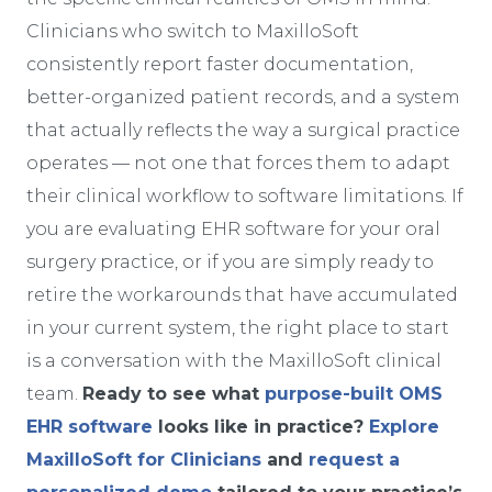
Clinicians who switch to MaxilloSoft
consistently report faster documentation,
better-organized patient records, and a system
that actually reflects the way a surgical practice
operates — not one that forces them to adapt
their clinical workflow to software limitations. If
you are evaluating EHR software for your oral
surgery practice, or if you are simply ready to
retire the workarounds that have accumulated
in your current system, the right place to start
is a conversation with the MaxilloSoft clinical
team.
Ready to see what
purpose-built OMS
EHR software
looks like in practice?
Explore
MaxilloSoft for Clinicians
and
request a