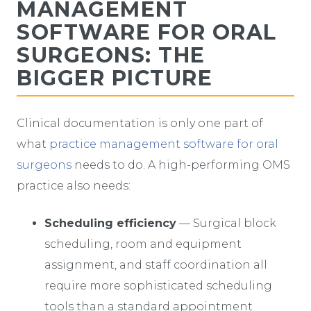
MANAGEMENT
SOFTWARE FOR ORAL
SURGEONS: THE
BIGGER PICTURE
Clinical documentation is only one part of
what
practice management software for oral
surgeons
needs to do. A high-performing OMS
practice also needs:
Scheduling efficiency
— Surgical block
scheduling, room and equipment
assignment, and staff coordination all
require more sophisticated scheduling
tools than a standard appointment