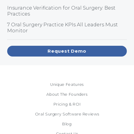
Insurance Verification for Oral Surgery: Best
Practices
7 Oral Surgery Practice KPIs All Leaders Must
Monitor
Request Demo
Unique Features
About The Founders
Pricing & ROI
Oral Surgery Software Reviews
Blog
Contact Us