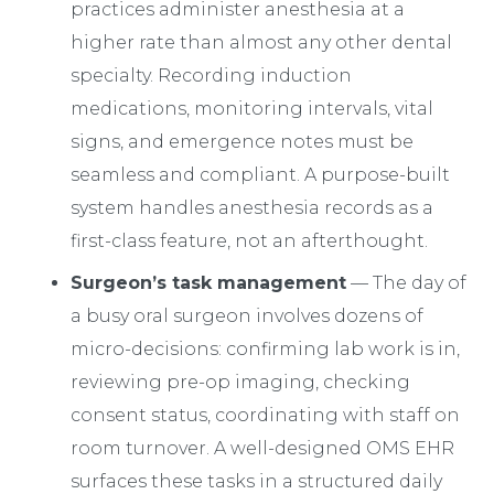
practices administer anesthesia at a
higher rate than almost any other dental
specialty. Recording induction
medications, monitoring intervals, vital
signs, and emergence notes must be
seamless and compliant. A purpose-built
system handles anesthesia records as a
first-class feature, not an afterthought.
Surgeon’s task management
— The day of
a busy oral surgeon involves dozens of
micro-decisions: confirming lab work is in,
reviewing pre-op imaging, checking
consent status, coordinating with staff on
room turnover. A well-designed OMS EHR
surfaces these tasks in a structured daily