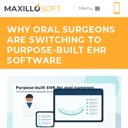
Menu
WHY ORAL SURGEONS
ARE SWITCHING TO
PURPOSE-BUILT EHR
SOFTWARE