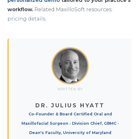
personalized demo
tailored to your practice’s
workflow.
Related MaxilloSoft resources:
pricing details
.
WRITTEN BY
DR. JULIUS HYATT
Co-Founder & Board Certified Oral and
Maxillofacial Surgeon · Division Chief, GBMC ·
Dean's Faculty, University of Maryland