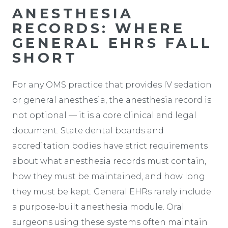
ANESTHESIA
RECORDS: WHERE
GENERAL EHRS FALL
SHORT
For any OMS practice that provides IV sedation
or general anesthesia, the anesthesia record is
not optional — it is a core clinical and legal
document. State dental boards and
accreditation bodies have strict requirements
about what anesthesia records must contain,
how they must be maintained, and how long
they must be kept. General EHRs rarely include
a purpose-built anesthesia module. Oral
surgeons using these systems often maintain