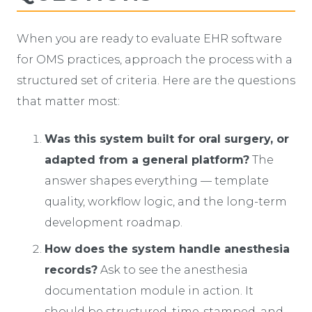
When you are ready to evaluate EHR software
for OMS practices, approach the process with a
structured set of criteria. Here are the questions
that matter most:
Was this system built for oral surgery, or
adapted from a general platform?
The
answer shapes everything — template
quality, workflow logic, and the long-term
development roadmap.
How does the system handle anesthesia
records?
Ask to see the anesthesia
documentation module in action. It
should be structured, time-stamped, and