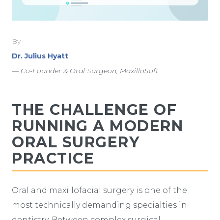
By
Dr. Julius Hyatt
— Co-Founder & Oral Surgeon, MaxilloSoft
THE CHALLENGE OF
RUNNING A MODERN
ORAL SURGERY
PRACTICE
Oral and maxillofacial surgery is one of the
most technically demanding specialties in
dentistry. Between complex surgical