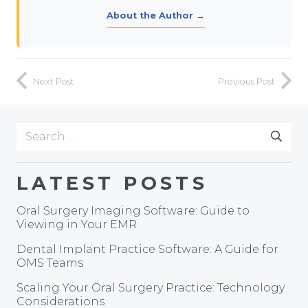
About the Author →
Next Post
Previous Post
Search
for:
LATEST POSTS
Oral Surgery Imaging Software: Guide to
Viewing in Your EMR
Dental Implant Practice Software: A Guide for
OMS Teams
Scaling Your Oral Surgery Practice: Technology
Considerations