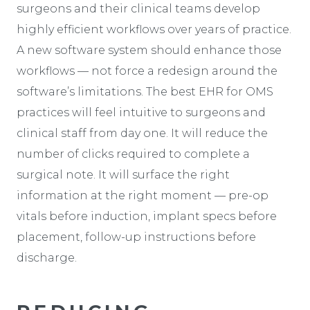
surgeons and their clinical teams develop
highly efficient workflows over years of practice.
A new software system should enhance those
workflows — not force a redesign around the
software’s limitations. The best EHR for OMS
practices will feel intuitive to surgeons and
clinical staff from day one. It will reduce the
number of clicks required to complete a
surgical note. It will surface the right
information at the right moment — pre-op
vitals before induction, implant specs before
placement, follow-up instructions before
discharge.