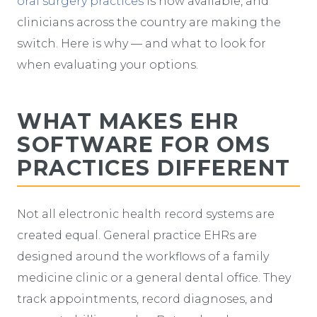
oral surgery practices
is now available, and
clinicians across the country are making the
switch. Here is why — and what to look for
when evaluating your options.
WHAT MAKES EHR
SOFTWARE FOR OMS
PRACTICES DIFFERENT
Not all electronic health record systems are
created equal. General practice EHRs are
designed around the workflows of a family
medicine clinic or a general dental office. They
track appointments, record diagnoses, and