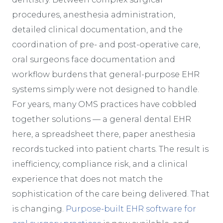
procedures, anesthesia administration,
detailed clinical documentation, and the
coordination of pre- and post-operative care,
oral surgeons face documentation and
workflow burdens that general-purpose EHR
systems simply were not designed to handle.
For years, many OMS practices have cobbled
together solutions — a general dental EHR
here, a spreadsheet there, paper anesthesia
records tucked into patient charts. The result is
inefficiency, compliance risk, and a clinical
experience that does not match the
sophistication of the care being delivered. That
is changing.
Purpose-built EHR software for