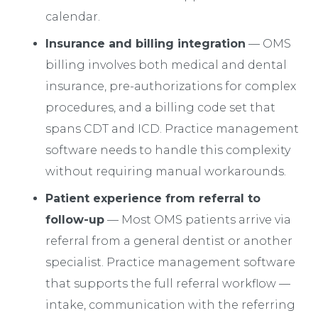
calendar.
Insurance and billing integration
— OMS
billing involves both medical and dental
insurance, pre-authorizations for complex
procedures, and a billing code set that
spans CDT and ICD. Practice management
software needs to handle this complexity
without requiring manual workarounds.
Patient experience from referral to
follow-up
— Most OMS patients arrive via
referral from a general dentist or another
specialist. Practice management software
that supports the full referral workflow —
intake, communication with the referring