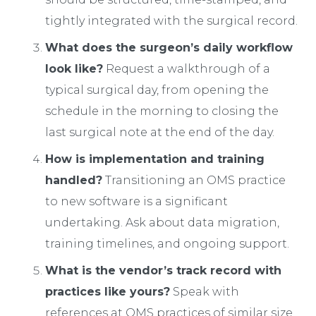
tightly integrated with the surgical record.
What does the surgeon’s daily workflow
look like?
Request a walkthrough of a
typical surgical day, from opening the
schedule in the morning to closing the
last surgical note at the end of the day.
How is implementation and training
handled?
Transitioning an OMS practice
to new software is a significant
undertaking. Ask about data migration,
training timelines, and ongoing support.
What is the vendor’s track record with
practices like yours?
Speak with
references at OMS practices of similar size