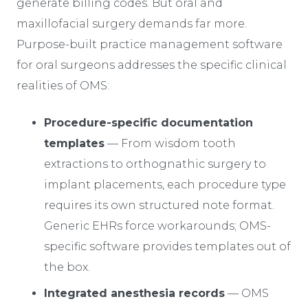
generate billing codes. But oral and
maxillofacial surgery demands far more.
Purpose-built practice management software
for oral surgeons addresses the specific clinical
realities of OMS:
Procedure-specific documentation
templates
— From wisdom tooth
extractions to orthognathic surgery to
implant placements, each procedure type
requires its own structured note format.
Generic EHRs force workarounds; OMS-
specific software provides templates out of
the box.
Integrated anesthesia records
— OMS