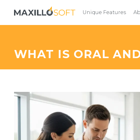
Unique Features
Ab
WHAT IS ORAL AN