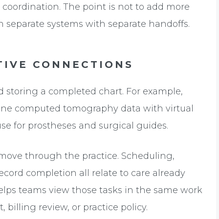
up coordination. The point is not to add more
g in separate systems with separate handoffs.
TIVE CONNECTIONS
 storing a completed chart. For example,
ine computed tomography data with virtual
se for prostheses and surgical guides.
 move through the practice. Scheduling,
record completion all relate to care already
elps teams view those tasks in the same work
 billing review, or practice policy.