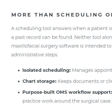
MORE THAN SCHEDULING O
A scheduling tool answers when a patient is
a past record can be found. Neither tool al
maxillofacial surgery software is intended to
administrative steps.
Isolated scheduling:
Manages appointme
Chart storage:
Keeps documents or clinic
Purpose-built OMS workflow support
practice work around the surgical case.