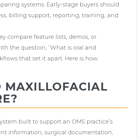
ring systems. Early-stage buyers should
ss, billing support, reporting, training, and
hey compare feature lists, demos, or
ith the question, “What is oral and
flows that set it apart. Here is how.
 MAXILLOFACIAL
RE?
system built to support an OMS practice’s
ient information, surgical documentation,