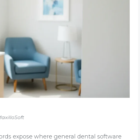
axilloSoft
ords expose where general dental software