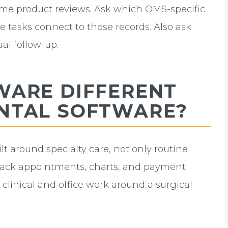
rame product reviews. Ask which OMS-specific
e tasks connect to those records. Also ask
al follow-up.
WARE DIFFERENT
NTAL SOFTWARE?
ilt around specialty care, not only routine
track appointments, charts, and payment
clinical and office work around a surgical