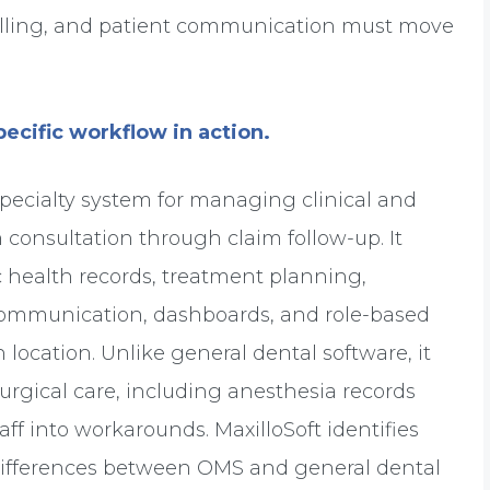
 billing, and patient communication must move
ecific workflow in action.
 specialty system for managing clinical and
 consultation through claim follow-up. It
health records, treatment planning,
 communication, dashboards, and role-based
 location. Unlike general dental software, it
rgical care, including anesthesia records
ff into workarounds. MaxilloSoft identifies
differences between OMS and general dental