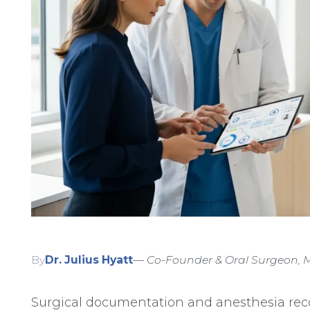
By
Dr. Julius Hyatt
— Co-Founder & Oral Surgeon, M
Surgical documentation and anesthesia rec