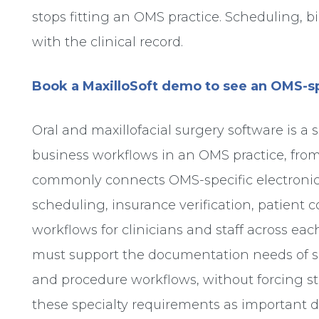
stops fitting an OMS practice. Scheduling,
with the clinical record.
Book a MaxilloSoft demo to see an OMS-sp
Oral and maxillofacial surgery software is a
business workflows in an OMS practice, from
commonly connects OMS-specific electronic 
scheduling, insurance verification, patient
workflows for clinicians and staff across each
must support the documentation needs of su
and procedure workflows, without forcing sta
these specialty requirements as important 