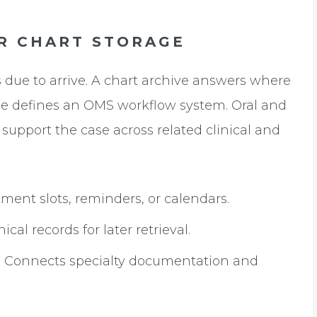
R CHART STORAGE
 due to arrive. A chart archive answers where
one defines an OMS workflow system. Oral and
 support the case across related clinical and
nt slots, reminders, or calendars.
al records for later retrieval.
:
Connects specialty documentation and