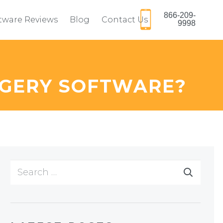
866-209-
ftware Reviews
Blog
Contact Us
9998
RGERY SOFTWARE?
Search
for: