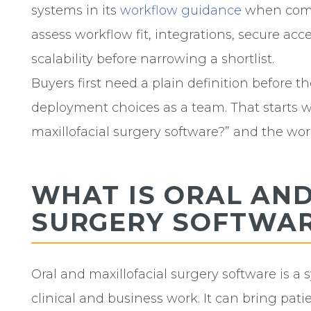
systems in its
workflow guidance
when compa
assess workflow fit, integrations, secure acce
scalability before narrowing a shortlist.
Buyers first need a plain definition before t
deployment choices as a team. That starts w
maxillofacial surgery software?” and the work
WHAT IS ORAL AND
SURGERY SOFTWA
Oral and maxillofacial surgery software is a 
clinical and business work. It can bring pat