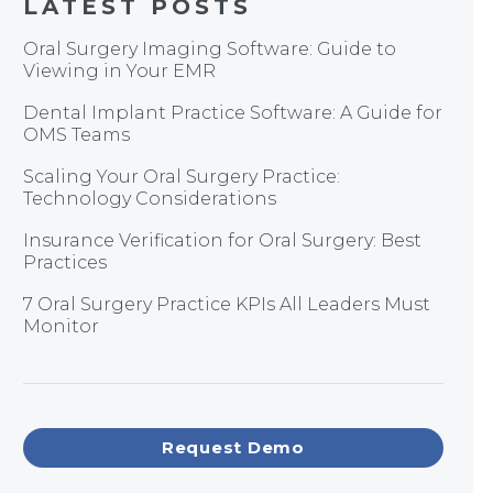
LATEST POSTS
Oral Surgery Imaging Software: Guide to
Viewing in Your EMR
Dental Implant Practice Software: A Guide for
OMS Teams
Scaling Your Oral Surgery Practice:
Technology Considerations
Insurance Verification for Oral Surgery: Best
Practices
7 Oral Surgery Practice KPIs All Leaders Must
Monitor
Request Demo