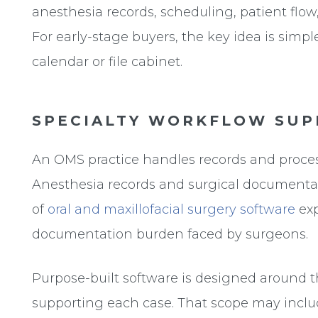
anesthesia records, scheduling, patient flow
For early-stage buyers, the key idea is simple
calendar or file cabinet.
SPECIALTY WORKFLOW SUP
An OMS practice handles records and processe
Anesthesia records and surgical documentati
of
oral and maxillofacial surgery software
exp
documentation burden faced by surgeons.
Purpose-built software is designed around 
supporting each case. That scope may includ