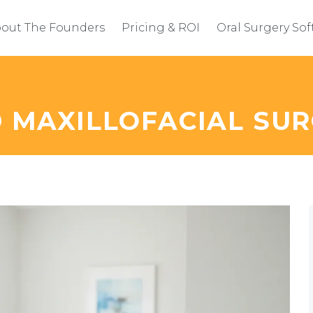
out The Founders
Pricing & ROI
Oral Surgery So
D MAXILLOFACIAL SU