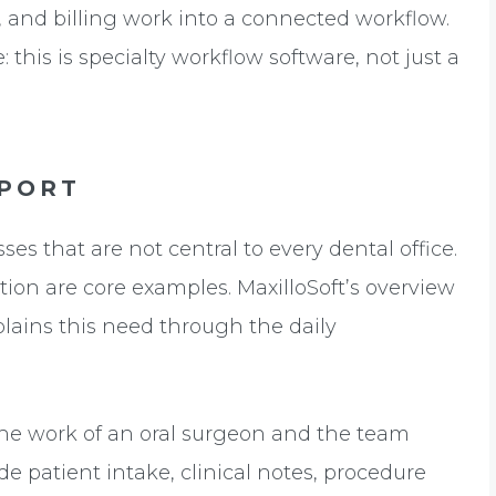
, and billing work into a connected workflow.
: this is specialty workflow software, not just a
PORT
s that are not central to every dental office.
on are core examples. MaxilloSoft’s overview
lains this need through the daily
the work of an oral surgeon and the team
e patient intake, clinical notes, procedure