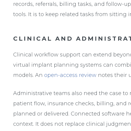
records, referrals, billing tasks, and follow-
tools. It is to keep related tasks from sittin
CLINICAL AND ADMINISTRA
Clinical workflow support can extend beyond
virtual implant planning systems can comb
models. An
open-access review
notes their u
Administrative teams also need the case to
patient flow, insurance checks, billing, and 
planned or delivered. Connected software h
context. It does not replace clinical judgment,