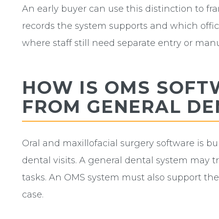
An early buyer can use this distinction to f
records the system supports and which offic
where staff still need separate entry or manu
HOW IS OMS SOFT
FROM GENERAL DE
Oral and maxillofacial surgery software is bu
dental visits. A general dental system may 
tasks. An OMS system must also support the 
case.