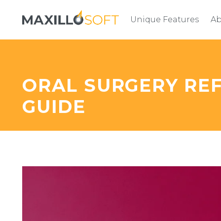
Unique Features
Ab
ORAL SURGERY R
GUIDE