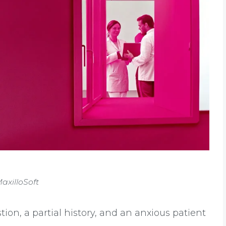
axilloSoft
stion, a partial history, and an anxious patient