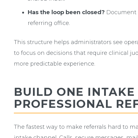
Has the loop been closed?
Document t
referring office.
This structure helps administrators see ope
to focus on decisions that require clinical ju
more predictable experience.
BUILD ONE INTAKE
PROFESSIONAL RE
The fastest way to make referrals hard to man
intake channel. Calls, secure messages, mail