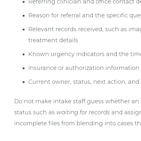
Referring clinician and office contact d
Reason for referral and the specific qu
Relevant records received, such as imag
treatment details
Known urgency indicators and the tim
Insurance or authorization informati
Current owner, status, next action, and
Do not make intake staff guess whether an in
status such as
waiting for records
and assign
incomplete files from blending into cases th