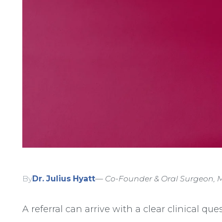
By
Dr. Julius Hyatt
— Co-Founder & Oral Surgeon, M
A referral can arrive with a clear clinical que