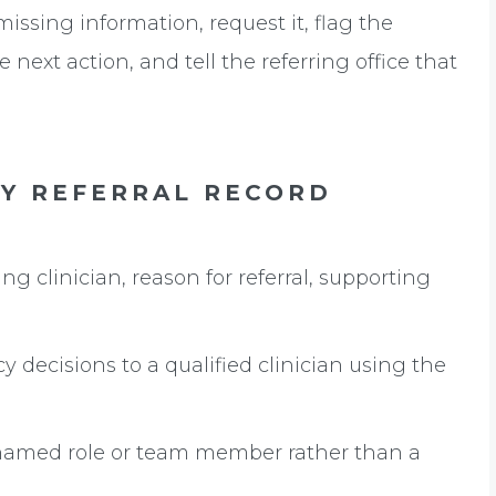
missing information, request it, flag the
 next action, and tell the referring office that
RY REFERRAL RECORD
ng clinician, reason for referral, supporting
y decisions to a qualified clinician using the
named role or team member rather than a