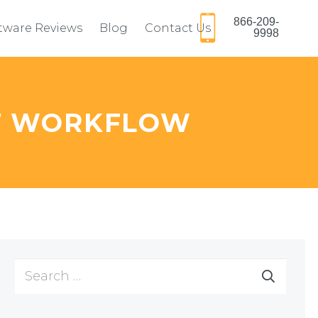
866-209-
ftware Reviews
Blog
Contact Us
9998
T WORKFLOW
Search
for: