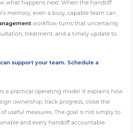
know what happens next. When the handoff
one’s memory, even a busy, capable team can
 management
workflow turns that uncertainty
sultation, treatment, and a timely update to
can support your team. Schedule a
s a practical operating model. It explains how
ssign ownership, track progress, close the
of useful measures. The goal is not simply to
actionable and every handoff accountable.