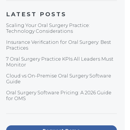
LATEST POSTS
Scaling Your Oral Surgery Practice:
Technology Considerations
Insurance Verification for Oral Surgery: Best
Practices
7 Oral Surgery Practice KPIs All Leaders Must
Monitor
Cloud vs On-Premise Oral Surgery Software
Guide
Oral Surgery Software Pricing: A 2026 Guide
for OMS