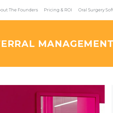
out The Founders
Pricing & ROI
Oral Surgery So
EFERRAL MANAGEMEN