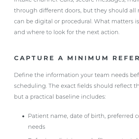
through different doors, but they should al
can be digital or procedural. What matters is
and where to look for the next action.
CAPTURE A MINIMUM REFER
Define the information your team needs bef
scheduling. The exact fields should reflect th
but a practical baseline includes:
Patient name, date of birth, preferred
needs