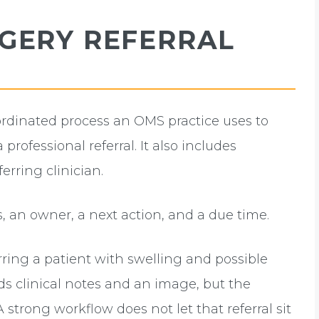
RGERY REFERRAL
ordinated process an OMS practice uses to
 professional referral. It also includes
erring clinician.
us, an owner, a next action, and a due time.
rring a patient with swelling and possible
nds clinical notes and an image, but the
A strong workflow does not let that referral sit