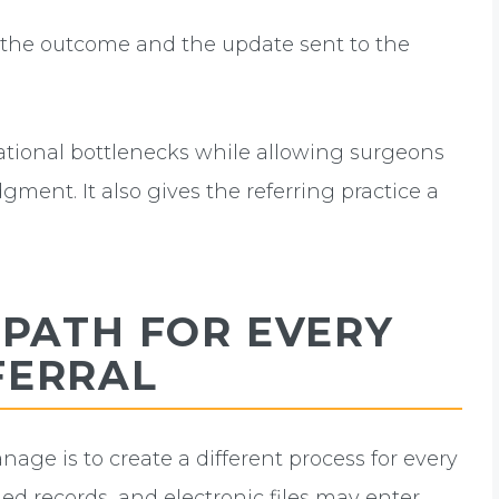
he outcome and the update sent to the
rational bottlenecks while allowing surgeons
dgment. It also gives the referring practice a
 PATH FOR EVERY
FERRAL
age is to create a different process for every
ed records, and electronic files may enter