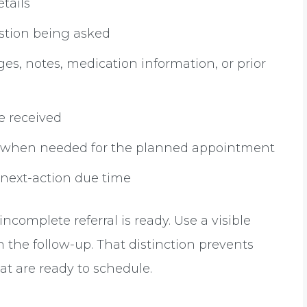
etails
estion being asked
es, notes, medication information, or prior
e received
on when needed for the planned appointment
 next-action due time
complete referral is ready. Use a visible
 the follow-up. That distinction prevents
at are ready to schedule.