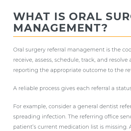
WHAT IS ORAL SU
MANAGEMENT?
Oral surgery referral management is the co
receive, assess, schedule, track, and resolve a
reporting the appropriate outcome to the ref
A reliable process gives each referral a stat
For example, consider a general dentist refe
spreading infection. The referring office se
patient’s current medication list is missing. 