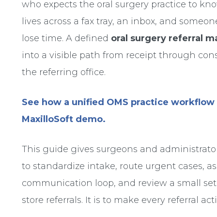
who expects the oral surgery practice to 
lives across a fax tray, an inbox, and some
lose time. A defined
oral surgery referral
into a visible path from receipt through con
the referring office.
See how a unified OMS practice workflow 
MaxilloSoft demo.
This guide gives surgeons and administrator
to standardize intake, route urgent cases, a
communication loop, and review a small set 
store referrals. It is to make every referral 