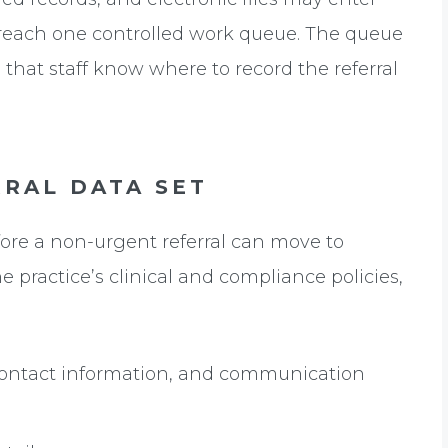
l reach one controlled work queue. The queue
 that staff know where to record the referral
RAL DATA SET
ore a non-urgent referral can move to
e practice’s clinical and compliance policies,
 contact information, and communication