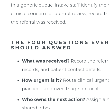
in a generic queue. Intake staff identify the 
clinical concern for prompt review, record the
the referral was received.
THE FOUR QUESTIONS EVE
SHOULD ANSWER
What was received?
Record the referri
records, and patient contact details.
How urgent is it?
Route clinical urgenc
practice’s approved triage protocol.
Who owns the next action?
Assign a 
shared inbox.