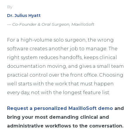
By
Dr. Julius Hyatt
— Co-Founder & Oral Surgeon, MaxilloSoft
For a high-volume solo surgeon, the wrong
software creates another job to manage. The
right system reduces handoffs, keeps clinical
documentation moving, and gives a small team
practical control over the front office. Choosing
well starts with the work that must happen
every day, not with the longest feature list.
Request a personalized MaxilloSoft demo
and
bring your most demanding clinical and
administrative workflows to the conversation.