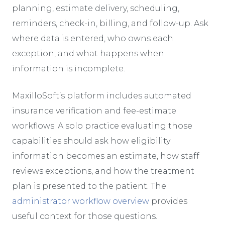
planning, estimate delivery, scheduling,
reminders, check-in, billing, and follow-up. Ask
where data is entered, who owns each
exception, and what happens when
information is incomplete.
MaxilloSoft’s platform includes automated
insurance verification and fee-estimate
workflows. A solo practice evaluating those
capabilities should ask how eligibility
information becomes an estimate, how staff
reviews exceptions, and how the treatment
plan is presented to the patient. The
administrator workflow overview
provides
useful context for those questions.