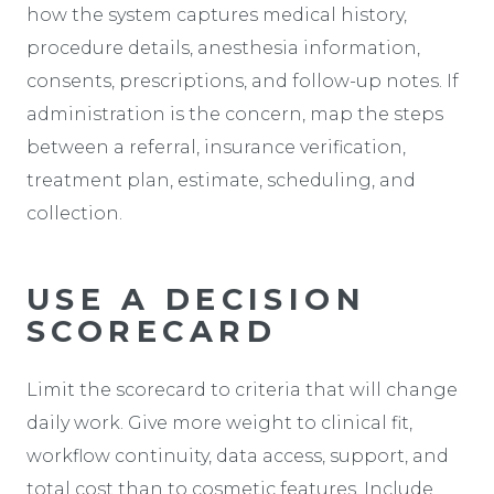
how the system captures medical history,
procedure details, anesthesia information,
consents, prescriptions, and follow-up notes. If
administration is the concern, map the steps
between a referral, insurance verification,
treatment plan, estimate, scheduling, and
collection.
USE A DECISION
SCORECARD
Limit the scorecard to criteria that will change
daily work. Give more weight to clinical fit,
workflow continuity, data access, support, and
total cost than to cosmetic features. Include