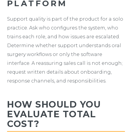
PLATFORM
Support quality is part of the product for a solo
practice. Ask who configures the system, who
trains each role, and how issues are escalated.
Determine whether support understands oral
surgery workflows or only the software
interface. A reassuring sales call is not enough;
request written details about onboarding,
response channels, and responsibilities.
HOW SHOULD YOU
EVALUATE TOTAL
COST?