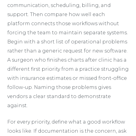
communication, scheduling, billing, and
support. Then compare how well each
platform connects those workflows without
forcing the team to maintain separate systems.
Begin with a short list of operational problems
rather than a generic request for new software.
A surgeon who finishes charts after clinic has a
different first priority from a practice struggling
with insurance estimates or missed front-office
follow-up. Naming those problems gives
vendors a clear standard to demonstrate
against.
For every priority, define what a good workflow
looks like. If documentation is the concern, ask