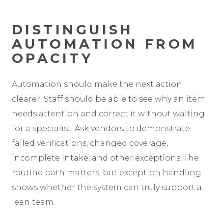
DISTINGUISH
AUTOMATION FROM
OPACITY
Automation should make the next action
clearer. Staff should be able to see why an item
needs attention and correct it without waiting
for a specialist. Ask vendors to demonstrate
failed verifications, changed coverage,
incomplete intake, and other exceptions. The
routine path matters, but exception handling
shows whether the system can truly support a
lean team.