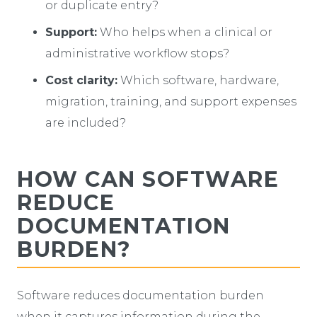
or duplicate entry?
Support:
Who helps when a clinical or
administrative workflow stops?
Cost clarity:
Which software, hardware,
migration, training, and support expenses
are included?
HOW CAN SOFTWARE
REDUCE
DOCUMENTATION
BURDEN?
Software reduces documentation burden
when it captures information during the