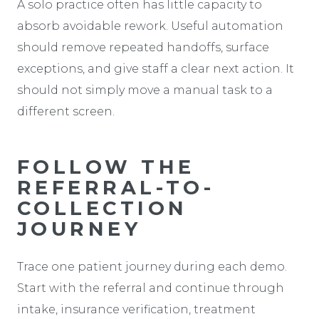
A solo practice often has little capacity to
absorb avoidable rework. Useful automation
should remove repeated handoffs, surface
exceptions, and give staff a clear next action. It
should not simply move a manual task to a
different screen.
FOLLOW THE
REFERRAL-TO-
COLLECTION
JOURNEY
Trace one patient journey during each demo.
Start with the referral and continue through
intake, insurance verification, treatment