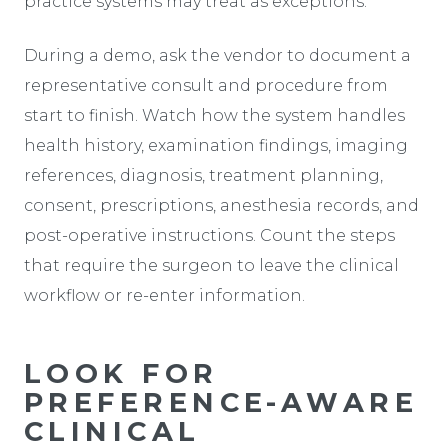
practice systems may treat as exceptions.
During a demo, ask the vendor to document a
representative consult and procedure from
start to finish. Watch how the system handles
health history, examination findings, imaging
references, diagnosis, treatment planning,
consent, prescriptions, anesthesia records, and
post-operative instructions. Count the steps
that require the surgeon to leave the clinical
workflow or re-enter information.
LOOK FOR
PREFERENCE-AWARE
CLINICAL