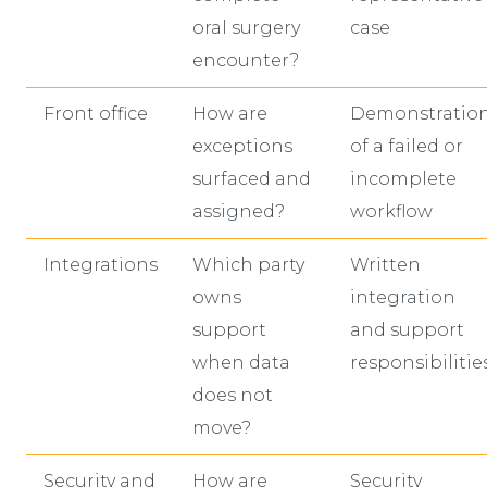
oral surgery
case
encounter?
Front office
How are
Demonstratio
exceptions
of a failed or
surfaced and
incomplete
assigned?
workflow
Integrations
Which party
Written
owns
integration
support
and support
when data
responsibilitie
does not
move?
Security and
How are
Security