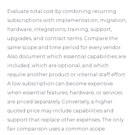
Evaluate total cost by combining recurring
subscriptions with implementation, migration,
hardware, integrations, training, support,
upgrades, and contract terms. Compare the
same scope and time period for every vendor.
Also document which essential capabilities are
included, which are optional, and which
require another product or internal staff effort.
A low subscription can become expensive
when essential features, hardware, or services
are priced separately. Conversely, a higher
quoted price may include capabilities and
support that replace other expenses. The only
fair comparison uses a common scope.