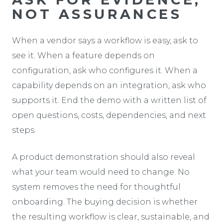
NOT ASSURANCES
When a vendor says a workflow is easy, ask to
see it. When a feature depends on
configuration, ask who configures it. When a
capability depends on an integration, ask who
supports it. End the demo with a written list of
open questions, costs, dependencies, and next
steps.
A product demonstration should also reveal
what your team would need to change. No
system removes the need for thoughtful
onboarding. The buying decision is whether
the resulting workflow is clear, sustainable, and