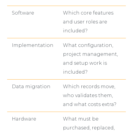
Software
Which core features
and user roles are
included?
Implementation
What configuration,
project management,
and setup work is
included?
Data migration
Which records move,
who validates them,
and what costs extra?
Hardware
What must be
purchased, replaced,