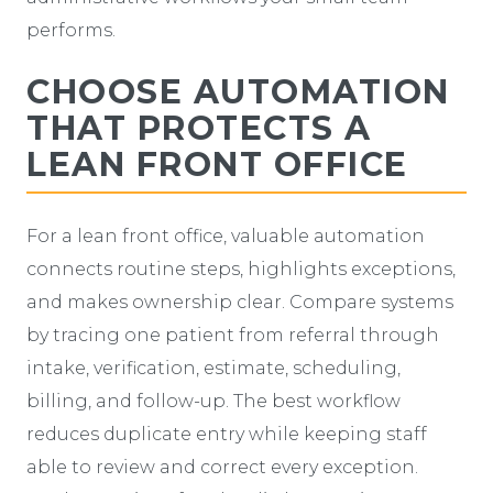
performs.
CHOOSE AUTOMATION
THAT PROTECTS A
LEAN FRONT OFFICE
For a lean front office, valuable automation
connects routine steps, highlights exceptions,
and makes ownership clear. Compare systems
by tracing one patient from referral through
intake, verification, estimate, scheduling,
billing, and follow-up. The best workflow
reduces duplicate entry while keeping staff
able to review and correct every exception.