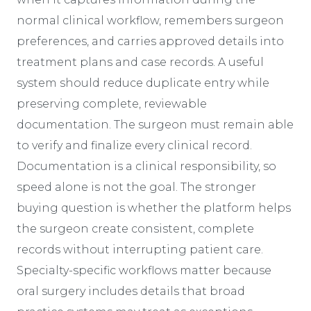
normal clinical workflow, remembers surgeon
preferences, and carries approved details into
treatment plans and case records. A useful
system should reduce duplicate entry while
preserving complete, reviewable
documentation. The surgeon must remain able
to verify and finalize every clinical record.
Documentation is a clinical responsibility, so
speed alone is not the goal. The stronger
buying question is whether the platform helps
the surgeon create consistent, complete
records without interrupting patient care.
Specialty-specific workflows matter because
oral surgery includes details that broad