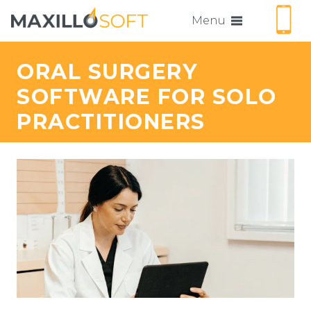
Menu
ORAL SURGERY
SOFTWARE FOR SOLO
PRACTITIONERS