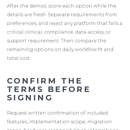
After the demos, score each option while the
details are fresh. Separate requirements from
preferences, and reject any platform that fails a
critical clinical, compliance, data-access, or
support requirement. Then compare the
remaining options on daily workflow fit and
total cost.
CONFIRM THE
TERMS BEFORE
SIGNING
Request written confirmation of included
features, implementation scope, migration