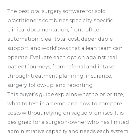
The best oral surgery software for solo
practitioners combines specialty-specific
clinical documentation, front-office
automation, clear total cost, dependable
support, and workflows that a lean team can
operate. Evaluate each option against real
patient journeys, from referral and intake
through treatment planning, insurance,
surgery, follow-up, and reporting.
This buyer’s guide explains what to prioritize,
what to test in a demo, and how to compare
costs without relying on vague promises. It is
designed for a surgeon-owner who has limited
administrative capacity and needs each system