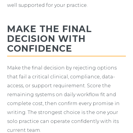
well supported for your practice.
MAKE THE FINAL
DECISION WITH
CONFIDENCE
Make the final decision by rejecting options
that fail a critical clinical, compliance, data-
access, or support requirement. Score the
remaining systems on daily workflow fit and
complete cost, then confirm every promise in
writing. The strongest choice is the one your
solo practice can operate confidently with its
current team.