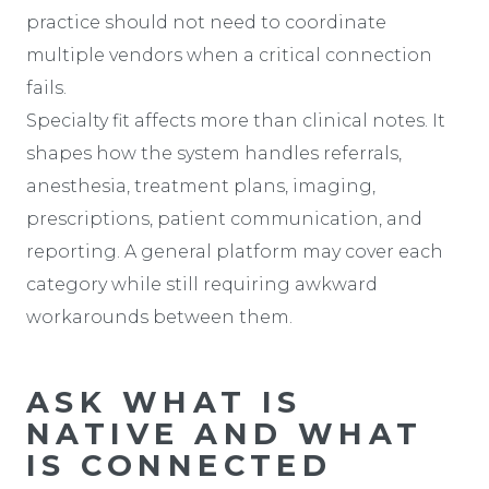
practice should not need to coordinate
multiple vendors when a critical connection
fails.
Specialty fit affects more than clinical notes. It
shapes how the system handles referrals,
anesthesia, treatment plans, imaging,
prescriptions, patient communication, and
reporting. A general platform may cover each
category while still requiring awkward
workarounds between them.
ASK WHAT IS
NATIVE AND WHAT
IS CONNECTED