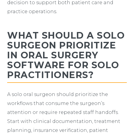
decision to support both patient care and
practice operations.
WHAT SHOULD A SOLO
SURGEON PRIORITIZE
IN ORAL SURGERY
SOFTWARE FOR SOLO
PRACTITIONERS?
A solo oral surgeon should prioritize the
workflows that consume the surgeon’s
attention or require repeated staff handoffs.
Start with clinical documentation, treatment
planning, insurance verification, patient