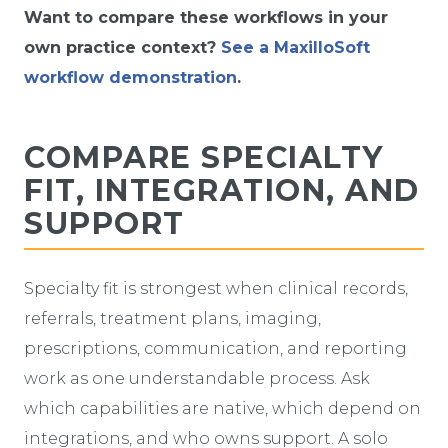
Want to compare these workflows in your
own practice context?
See a MaxilloSoft
workflow demonstration
.
COMPARE SPECIALTY
FIT, INTEGRATION, AND
SUPPORT
Specialty fit is strongest when clinical records,
referrals, treatment plans, imaging,
prescriptions, communication, and reporting
work as one understandable process. Ask
which capabilities are native, which depend on
integrations, and who owns support. A solo