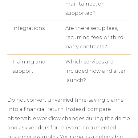
maintained, or
supported?
Integrations
Are there setup fees,
recurring fees, or third-
party contracts?
Training and
Which services are
support
included now and after
launch?
Do not convert unverified time-saving claims
into a financial return. Instead, compare
observable workflow changes during the demo
and ask vendors for relevant, documented
customer examples. Your goal is a defensible