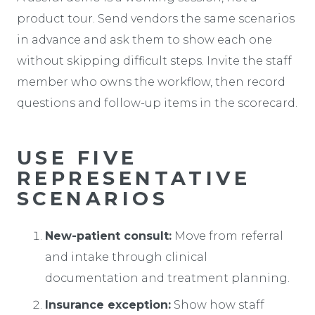
product tour. Send vendors the same scenarios
in advance and ask them to show each one
without skipping difficult steps. Invite the staff
member who owns the workflow, then record
questions and follow-up items in the scorecard.
USE FIVE
REPRESENTATIVE
SCENARIOS
New-patient consult:
Move from referral
and intake through clinical
documentation and treatment planning.
Insurance exception:
Show how staff