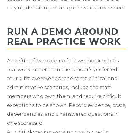
buying decision, not an optimistic spreadsheet.
RUN A DEMO AROUND
REAL PRACTICE WORK
A useful software demo follows the practice’s
real work rather than the vendor’s preferred
tour. Give every vendor the same clinical and
administrative scenarios, include the staff
members who own them, and require difficult
exceptions to be shown. Record evidence, costs,
dependencies, and unanswered questions in
one scorecard.
A useful demo is a working session, not a