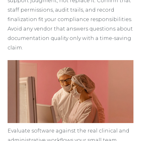
support judgment, not replace it. Confirm that
staff permissions, audit trails, and record
finalization fit your compliance responsibilities.
Avoid any vendor that answers questions about
documentation quality only with a time-saving
claim.
Evaluate software against the real clinical and
administrative workflows your small team