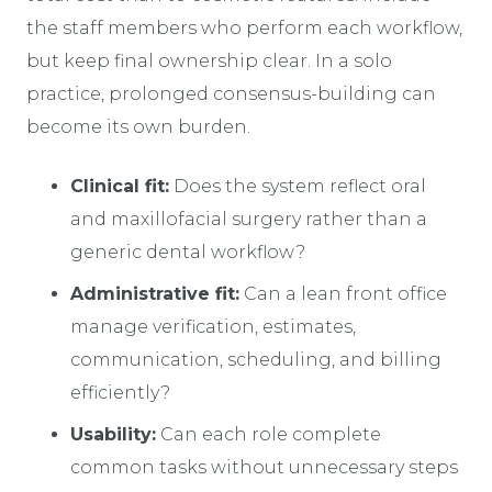
the staff members who perform each workflow,
but keep final ownership clear. In a solo
practice, prolonged consensus-building can
become its own burden.
Clinical fit:
Does the system reflect oral
and maxillofacial surgery rather than a
generic dental workflow?
Administrative fit:
Can a lean front office
manage verification, estimates,
communication, scheduling, and billing
efficiently?
Usability:
Can each role complete
common tasks without unnecessary steps