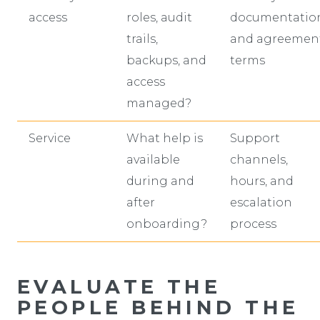
access
roles, audit
documentatio
trails,
and agreemen
backups, and
terms
access
managed?
Service
What help is
Support
available
channels,
during and
hours, and
after
escalation
onboarding?
process
EVALUATE THE
PEOPLE BEHIND THE