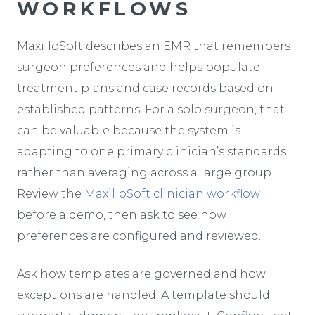
WORKFLOWS
MaxilloSoft describes an EMR that remembers
surgeon preferences and helps populate
treatment plans and case records based on
established patterns. For a solo surgeon, that
can be valuable because the system is
adapting to one primary clinician’s standards
rather than averaging across a large group.
Review the
MaxilloSoft clinician workflow
before a demo, then ask to see how
preferences are configured and reviewed.
Ask how templates are governed and how
exceptions are handled. A template should