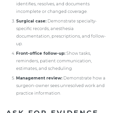
identifies, resolves, and documents
incomplete or changed coverage.
Surgical case:
Demonstrate specialty-
specific records, anesthesia
documentation, prescriptions, and follow-
up.
Front-office follow-up:
Show tasks,
reminders, patient communication,
estimates, and scheduling.
Management review:
Demonstrate how a
surgeon-owner sees unresolved work and
practice information.
ASK FOR EVIDENCE,