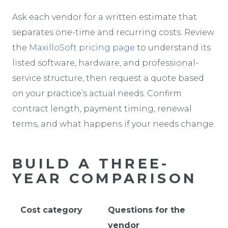
Ask each vendor for a written estimate that
separates one-time and recurring costs. Review
the
MaxilloSoft pricing page
to understand its
listed software, hardware, and professional-
service structure, then request a quote based
on your practice’s actual needs. Confirm
contract length, payment timing, renewal
terms, and what happens if your needs change.
BUILD A THREE-
YEAR COMPARISON
Cost category
Questions for the
vendor