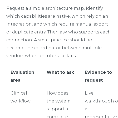
Request a simple architecture map. Identify
which capabilities are native, which rely on an
integration, and which require manual export
or duplicate entry. Then ask who supports each
connection. A small practice should not
become the coordinator between multiple
vendors when an interface fails.
Evaluation
What to ask
Evidence to
area
request
Clinical
How does
Live
workflow
the system
walkthrough o
support a
a
complete
representative