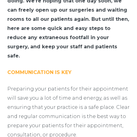
doing. We’re hoping that one day soon, we
can freely open up our surgeries and waiting
rooms to all our patients again. But until then,
here are some quick and easy steps to
reduce any extraneous footfall in your
surgery, and keep your staff and patients
safe.
COMMUNICATION IS KEY
Preparing your patients for their appointment
will save you a lot of time and energy, as well as
ensuring that your practice is a safe place. Clear
and regular communication is the best way to
prepare your patients for their appointment,
consultation, or procedure.