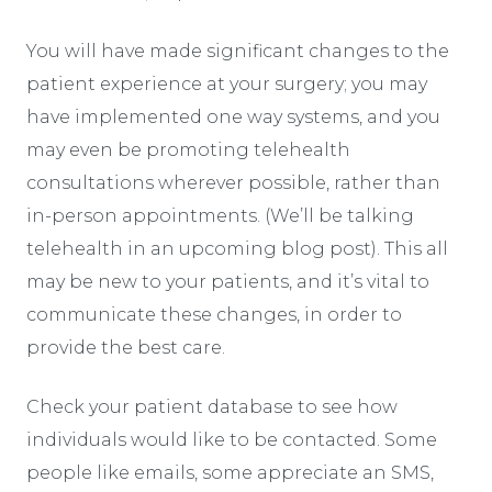
You will have made significant changes to the
patient experience at your surgery; you may
have implemented one way systems, and you
may even be promoting telehealth
consultations wherever possible, rather than
in-person appointments. (We’ll be talking
telehealth in an upcoming blog post). This all
may be new to your patients, and it’s vital to
communicate these changes, in order to
provide the best care.
Check your patient database to see how
individuals would like to be contacted. Some
people like emails, some appreciate an SMS,