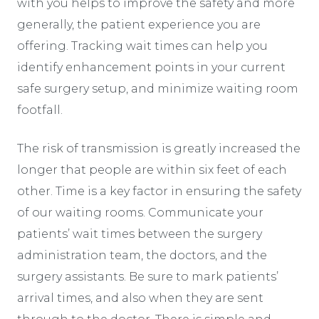
with you helps to improve the safety and more
generally, the patient experience you are
offering. Tracking wait times can help you
identify enhancement points in your current
safe surgery setup, and minimize waiting room
footfall.
The risk of transmission is greatly increased the
longer that people are within six feet of each
other. Time is a key factor in ensuring the safety
of our waiting rooms. Communicate your
patients’ wait times between the surgery
administration team, the doctors, and the
surgery assistants. Be sure to mark patients’
arrival times, and also when they are sent