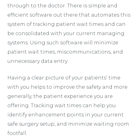
through to the doctor. There is simple and
efficient software out there that automates this
system of tracking patient wait times and can
be consolidated with your current managing
systems. Using such software will minimize
patient wait times, miscommunications, and
unnecessary data entry.
Having a clear picture of your patients’ time
with you helps to improve the safety and more
generally, the patient experience you are
offering. Tracking wait times can help you
identify enhancement points in your current
safe surgery setup, and minimize waiting room
footfall.