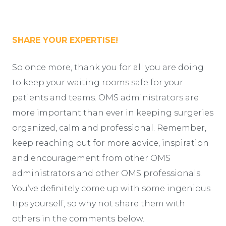
SHARE YOUR EXPERTISE!
So once more, thank you for all you are doing
to keep your waiting rooms safe for your
patients and teams. OMS administrators are
more important than ever in keeping surgeries
organized, calm and professional. Remember,
keep reaching out for more advice, inspiration
and encouragement from other OMS
administrators and other OMS professionals.
You’ve definitely come up with some ingenious
tips yourself, so why not share them with
others in the comments below.