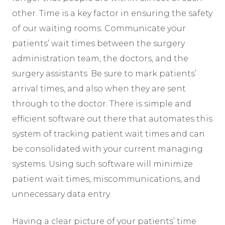
other. Time is a key factor in ensuring the safety
of our waiting rooms. Communicate your
patients’ wait times between the surgery
administration team, the doctors, and the
surgery assistants. Be sure to mark patients’
arrival times, and also when they are sent
through to the doctor. There is simple and
efficient software out there that automates this
system of tracking patient wait times and can
be consolidated with your current managing
systems. Using such software will minimize
patient wait times, miscommunications, and
unnecessary data entry.
Having a clear picture of your patients’ time