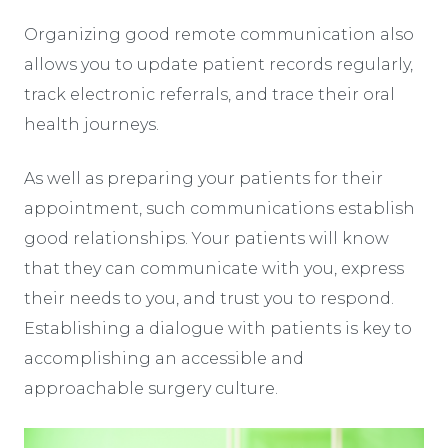
Organizing good remote communication also
allows you to update patient records regularly,
track electronic referrals, and trace their oral
health journeys.
As well as preparing your patients for their
appointment, such communications establish
good relationships. Your patients will know
that they can communicate with you, express
their needs to you, and trust you to respond.
Establishing a dialogue with patients is key to
accomplishing an accessible and
approachable surgery culture.