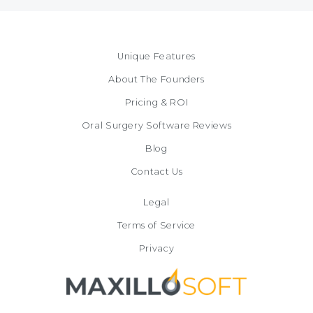
Unique Features
About The Founders
Pricing & ROI
Oral Surgery Software Reviews
Blog
Contact Us
Legal
Terms of Service
Privacy