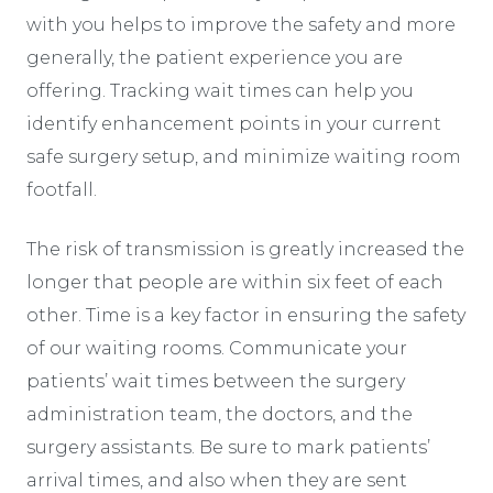
with you helps to improve the safety and more
generally, the patient experience you are
offering. Tracking wait times can help you
identify enhancement points in your current
safe surgery setup, and minimize waiting room
footfall.
The risk of transmission is greatly increased the
longer that people are within six feet of each
other. Time is a key factor in ensuring the safety
of our waiting rooms. Communicate your
patients’ wait times between the surgery
administration team, the doctors, and the
surgery assistants. Be sure to mark patients’
arrival times, and also when they are sent