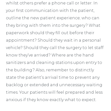
whilst others prefer a phone call or letter. In
your first communication with the patient,
outline the new patient experience; who can
they bring with them into the surgery? What
paperwork should they fill out before their
appointment? Should they wait in a personal
vehicle? Should they call the surgery to let staff
know they’ve arrived? Where are the hand
sanitizers and cleaning stations upon entry to
the building? Also, remember to distinctly
state the patient’s arrival time to prevent any
backlog or extended and unnecessary waiting
times. Your patients will feel prepared and less
anxious if they know exactly what to expect.