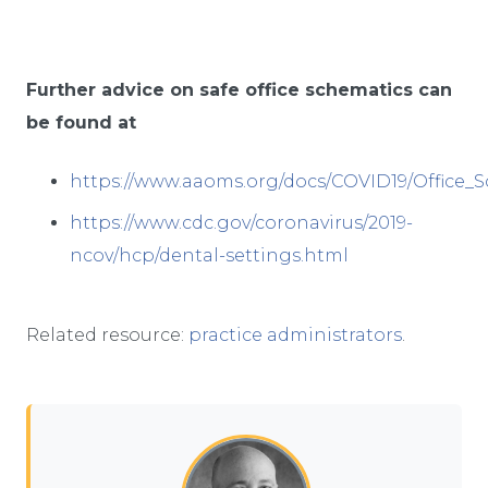
Further advice on safe office schematics can
be found at
https://www.aaoms.org/docs/COVID19/Office_
https://www.cdc.gov/coronavirus/2019-
ncov/hcp/dental-settings.html
Related resource:
practice administrators
.