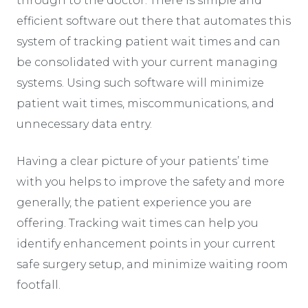
through to the doctor. There is simple and
efficient software out there that automates this
system of tracking patient wait times and can
be consolidated with your current managing
systems. Using such software will minimize
patient wait times, miscommunications, and
unnecessary data entry.
Having a clear picture of your patients’ time
with you helps to improve the safety and more
generally, the patient experience you are
offering. Tracking wait times can help you
identify enhancement points in your current
safe surgery setup, and minimize waiting room
footfall.