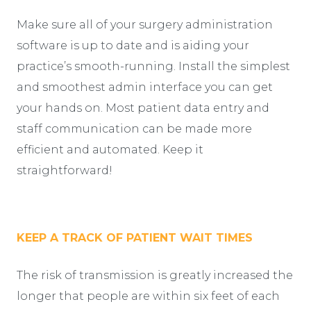
Make sure all of your surgery administration
software is up to date and is aiding your
practice’s smooth-running. Install the simplest
and smoothest admin interface you can get
your hands on. Most patient data entry and
staff communication can be made more
efficient and automated. Keep it
straightforward!
KEEP A TRACK OF PATIENT WAIT TIMES
The risk of transmission is greatly increased the
longer that people are within six feet of each