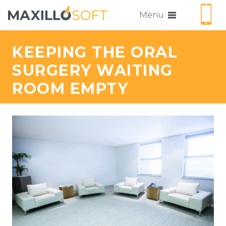
Menu
KEEPING THE ORAL
SURGERY WAITING
ROOM EMPTY