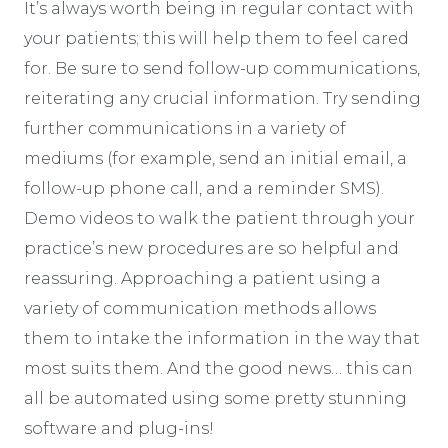
It’s always worth being in regular contact with
your patients; this will help them to feel cared
for. Be sure to send follow-up communications,
reiterating any crucial information. Try sending
further communications in a variety of
mediums (for example, send an initial email, a
follow-up phone call, and a reminder SMS).
Demo videos to walk the patient through your
practice’s new procedures are so helpful and
reassuring. Approaching a patient using a
variety of communication methods allows
them to intake the information in the way that
most suits them. And the good news… this can
all be automated using some pretty stunning
software and plug-ins!