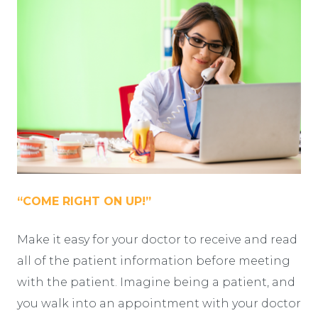
“COME RIGHT ON UP!”
Make it easy for your doctor to receive and read
all of the patient information before meeting
with the patient. Imagine being a patient, and
you walk into an appointment with your doctor