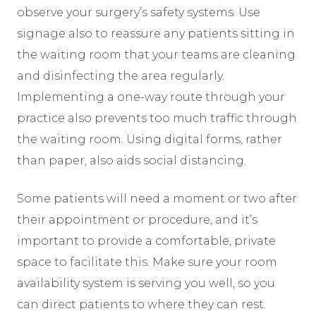
observe your surgery’s safety systems. Use
signage also to reassure any patients sitting in
the waiting room that your teams are cleaning
and disinfecting the area regularly.
Implementing a one-way route through your
practice also prevents too much traffic through
the waiting room. Using digital forms, rather
than paper, also aids social distancing.
Some patients will need a moment or two after
their appointment or procedure, and it’s
important to provide a comfortable, private
space to facilitate this. Make sure your room
availability system is serving you well, so you
can direct patients to where they can rest.