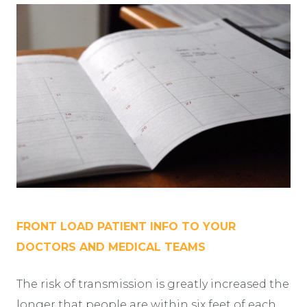
FRONT LOAD PATIENT INFO TO YOUR
DOCTORS AND MEDICAL TEAMS
The risk of transmission is greatly increased the
longer that people are within six feet of each