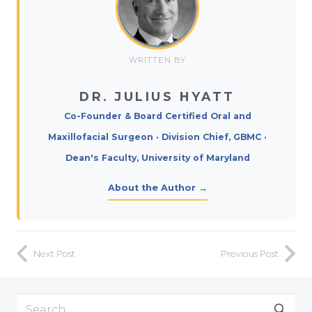
WRITTEN BY
DR. JULIUS HYATT
Co-Founder & Board Certified Oral and
Maxillofacial Surgeon · Division Chief, GBMC ·
Dean's Faculty, University of Maryland
About the Author →
Next Post
Previous Post
Search