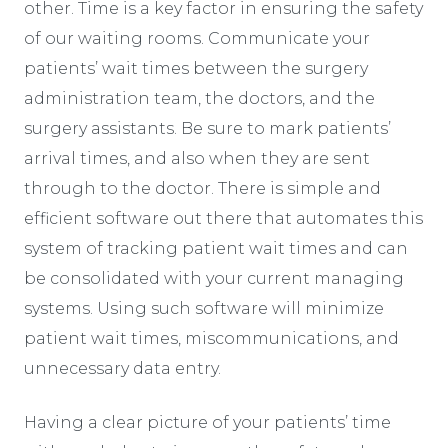
other. Time is a key factor in ensuring the safety
of our waiting rooms. Communicate your
patients’ wait times between the surgery
administration team, the doctors, and the
surgery assistants. Be sure to mark patients’
arrival times, and also when they are sent
through to the doctor. There is simple and
efficient software out there that automates this
system of tracking patient wait times and can
be consolidated with your current managing
systems. Using such software will minimize
patient wait times, miscommunications, and
unnecessary data entry.
Having a clear picture of your patients’ time