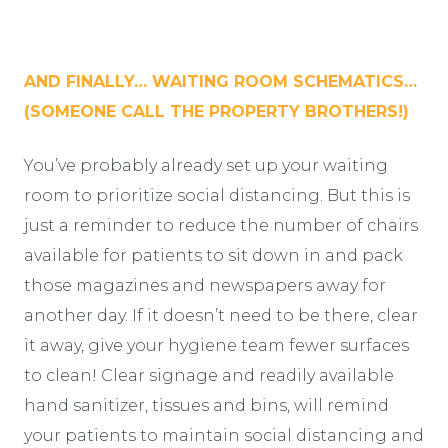
AND FINALLY… WAITING ROOM SCHEMATICS…
(SOMEONE CALL THE PROPERTY BROTHERS!)
You’ve probably already set up your waiting
room to prioritize social distancing. But this is
just a reminder to reduce the number of chairs
available for patients to sit down in and pack
those magazines and newspapers away for
another day. If it doesn’t need to be there, clear
it away, give your hygiene team fewer surfaces
to clean! Clear signage and readily available
hand sanitizer, tissues and bins, will remind
your patients to maintain social distancing and