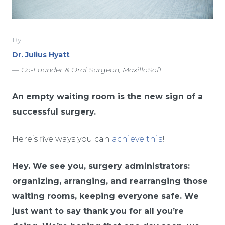
By
Dr. Julius Hyatt
— Co-Founder & Oral Surgeon, MaxilloSoft
An empty waiting room is the new sign of a
successful surgery.
Here’s five ways you can
achieve this
!
Hey. We see you, surgery administrators:
organizing, arranging, and rearranging those
waiting rooms, keeping everyone safe. We
just want to say thank you for all you’re