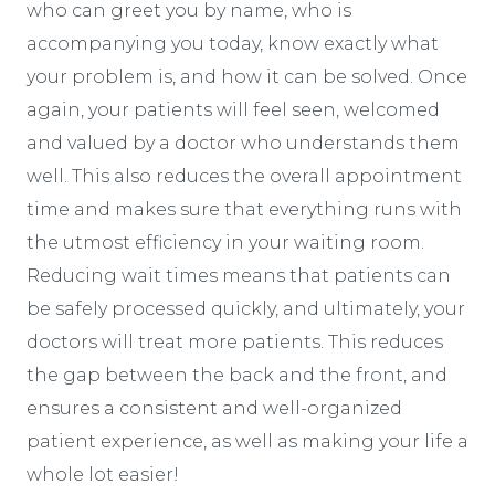
who can greet you by name, who is
accompanying you today, know exactly what
your problem is, and how it can be solved. Once
again, your patients will feel seen, welcomed
and valued by a doctor who understands them
well. This also reduces the overall appointment
time and makes sure that everything runs with
the utmost efficiency in your waiting room.
Reducing wait times means that patients can
be safely processed quickly, and ultimately, your
doctors will treat more patients. This reduces
the gap between the back and the front, and
ensures a consistent and well-organized
patient experience, as well as making your life a
whole lot easier!