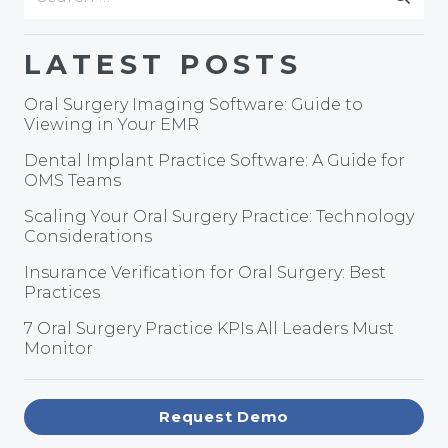
for:
LATEST POSTS
Oral Surgery Imaging Software: Guide to
Viewing in Your EMR
Dental Implant Practice Software: A Guide for
OMS Teams
Scaling Your Oral Surgery Practice: Technology
Considerations
Insurance Verification for Oral Surgery: Best
Practices
7 Oral Surgery Practice KPIs All Leaders Must
Monitor
Request Demo