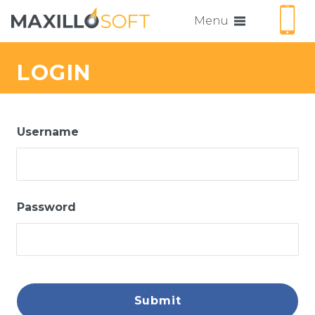
Menu
LOGIN
Username
Password