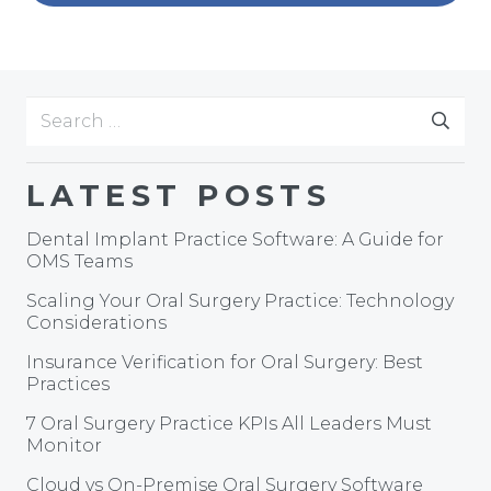
Search
for:
LATEST POSTS
Dental Implant Practice Software: A Guide for
OMS Teams
Scaling Your Oral Surgery Practice: Technology
Considerations
Insurance Verification for Oral Surgery: Best
Practices
7 Oral Surgery Practice KPIs All Leaders Must
Monitor
Cloud vs On-Premise Oral Surgery Software