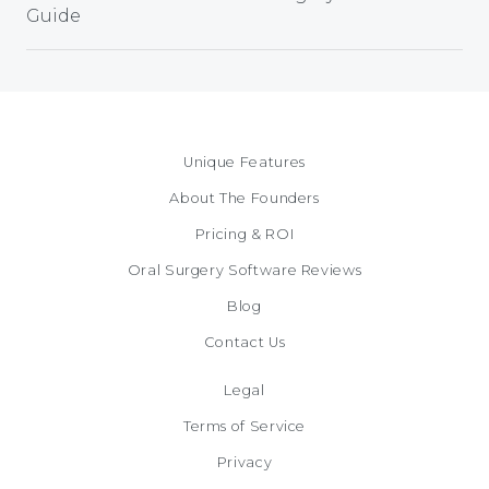
Guide
Unique Features
About The Founders
Pricing & ROI
Oral Surgery Software Reviews
Blog
Contact Us
Legal
Terms of Service
Privacy