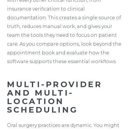
with every other critical function, from
insurance verification to clinical
documentation. This creates a single source of
truth, reduces manual work, and gives your
team the tools they need to focus on patient
care. As you compare options, look beyond the
appointment book and evaluate how the
software supports these essential workflows.
MULTI-PROVIDER
AND MULTI-
LOCATION
SCHEDULING
Oral surgery practices are dynamic. You might