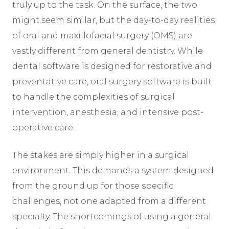
truly up to the task. On the surface, the two
might seem similar, but the day-to-day realities
of oral and maxillofacial surgery (OMS) are
vastly different from general dentistry. While
dental software is designed for restorative and
preventative care, oral surgery software is built
to handle the complexities of surgical
intervention, anesthesia, and intensive post-
operative care.
The stakes are simply higher in a surgical
environment. This demands a system designed
from the ground up for those specific
challenges, not one adapted from a different
specialty. The shortcomings of using a general