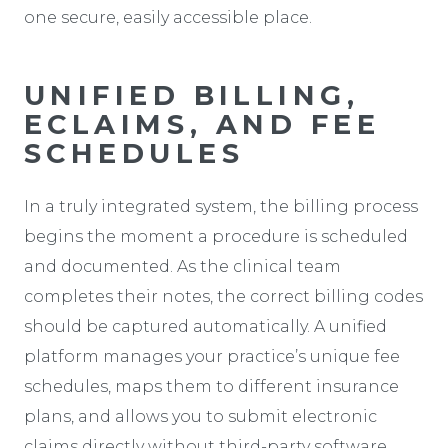
one secure, easily accessible place.
UNIFIED BILLING,
ECLAIMS, AND FEE
SCHEDULES
In a truly integrated system, the billing process
begins the moment a procedure is scheduled
and documented. As the clinical team
completes their notes, the correct billing codes
should be captured automatically. A unified
platform manages your practice’s unique fee
schedules, maps them to different insurance
plans, and allows you to submit electronic
claims directly without third-party software.