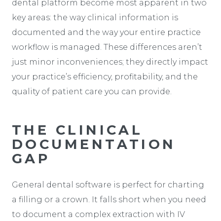
dental platform become most apparent in two
key areas: the way clinical information is
documented and the way your entire practice
workflow is managed. These differences aren’t
just minor inconveniences; they directly impact
your practice’s efficiency, profitability, and the
quality of patient care you can provide.
THE CLINICAL
DOCUMENTATION
GAP
General dental software is perfect for charting
a filling or a crown. It falls short when you need
to document a complex extraction with IV