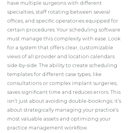
have multiple surgeons with different
specialties, staff rotating between several
offices, and specific operatories equipped for
certain procedures. Your scheduling software
must manage this complexity with ease. Look
for a system that offers clear, customizable
views of all provider and location calendars
side-by-side. The ability to create scheduling
templates for different case types, like
consultations or complex implant surgeries,
saves significant time and reduces errors. This
isn’t just about avoiding double-bookings; it’s
about strategically managing your practice’s
most valuable assets and optimizing your
practice management workflow.