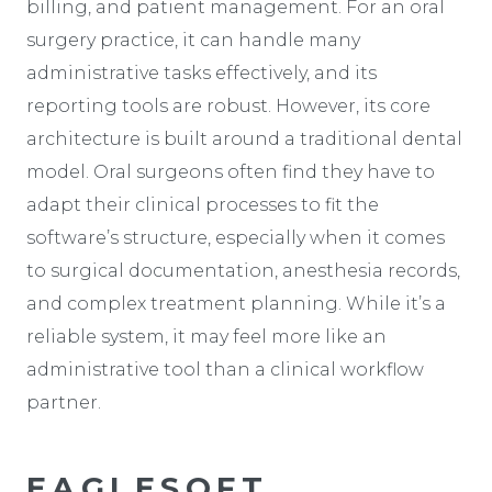
billing, and patient management. For an oral
surgery practice, it can handle many
administrative tasks effectively, and its
reporting tools are robust. However, its core
architecture is built around a traditional dental
model. Oral surgeons often find they have to
adapt their clinical processes to fit the
software’s structure, especially when it comes
to surgical documentation, anesthesia records,
and complex treatment planning. While it’s a
reliable system, it may feel more like an
administrative tool than a clinical workflow
partner.
EAGLESOFT