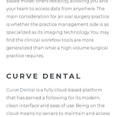
based model offers flexibility, allowing you and
your team to access data from anywhere. The
main consideration for an oral surgery practice
is whether the practice management side is as
specialized as its imaging technology. You may
find the clinical workflow tools are more
generalized than what a high-volume surgical
practice requires.
CURVE DENTAL
Curve Dental
is a fully cloud-based platform
that has earned a following for its modern,
clean interface and ease of use. Being on the
cloud means no servers to maintain and access