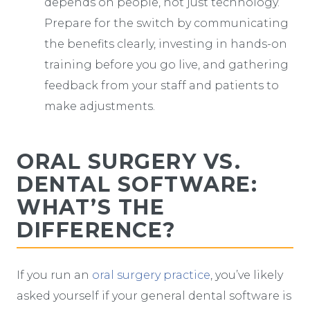
depends on people, not just technology.
Prepare for the switch by communicating
the benefits clearly, investing in hands-on
training before you go live, and gathering
feedback from your staff and patients to
make adjustments.
ORAL SURGERY VS.
DENTAL SOFTWARE:
WHAT’S THE
DIFFERENCE?
If you run an
oral surgery practice
, you’ve likely
asked yourself if your general dental software is