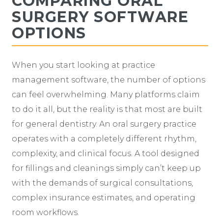
COMPARING ORAL
SURGERY SOFTWARE
OPTIONS
When you start looking at practice
management software, the number of options
can feel overwhelming. Many platforms claim
to do it all, but the reality is that most are built
for general dentistry. An oral surgery practice
operates with a completely different rhythm,
complexity, and clinical focus. A tool designed
for fillings and cleanings simply can’t keep up
with the demands of surgical consultations,
complex insurance estimates, and operating
room workflows.