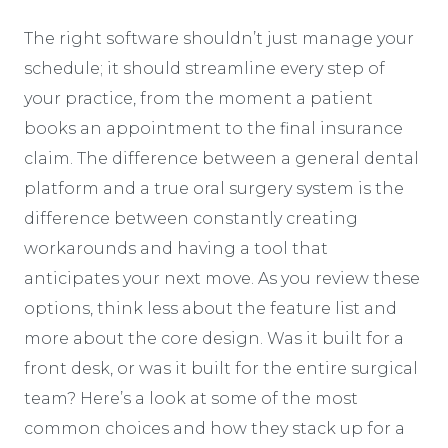
The right software shouldn’t just manage your
schedule; it should streamline every step of
your practice, from the moment a patient
books an appointment to the final insurance
claim. The difference between a general dental
platform and a true oral surgery system is the
difference between constantly creating
workarounds and having a tool that
anticipates your next move. As you review these
options, think less about the feature list and
more about the core design. Was it built for a
front desk, or was it built for the entire surgical
team? Here’s a look at some of the most
common choices and how they stack up for a