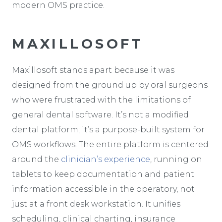
modern OMS practice.
MAXILLOSOFT
Maxillosoft stands apart because it was
designed from the ground up by oral surgeons
who were frustrated with the limitations of
general dental software. It’s not a modified
dental platform; it’s a purpose-built system for
OMS workflows. The entire platform is centered
around the
clinician’s experience
, running on
tablets to keep documentation and patient
information accessible in the operatory, not
just at a front desk workstation. It unifies
scheduling, clinical charting, insurance