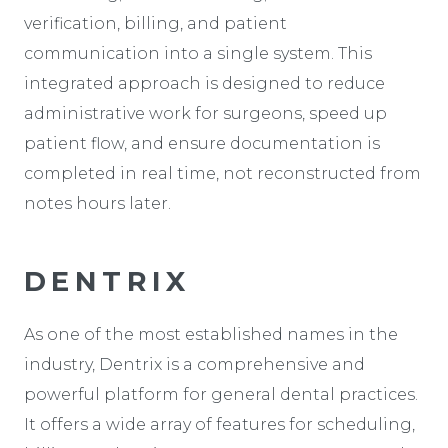
verification, billing, and patient
communication into a single system. This
integrated approach is designed to reduce
administrative work for surgeons, speed up
patient flow, and ensure documentation is
completed in real time, not reconstructed from
notes hours later.
DENTRIX
As one of the most established names in the
industry, Dentrix is a comprehensive and
powerful platform for general dental practices.
It offers a wide array of features for scheduling,