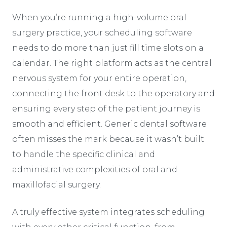
When you’re running a high-volume oral
surgery practice, your scheduling software
needs to do more than just fill time slots on a
calendar. The right platform acts as the central
nervous system for your entire operation,
connecting the front desk to the operatory and
ensuring every step of the patient journey is
smooth and efficient. Generic dental software
often misses the mark because it wasn’t built
to handle the specific clinical and
administrative complexities of oral and
maxillofacial surgery.
A truly effective system integrates scheduling