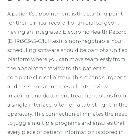
A patient’s appointment is the starting point
for their clinical record. For an oral surgeon,
having an integrated Electronic Health Record
(EHR)30345-0/fulltext) is non-negotiable. Your
scheduling software should be part of a unified
platform where you can move seamlessly from
the appointment view to the patient’s
complete clinical history. This means surgeons
and assistants can access charts, review
imaging, and document treatment plans from
a single interface, often on a tablet right in the
operatory. This connection eliminates the need
to juggle multiple programs and ensures that
every piece of patient information is stored in