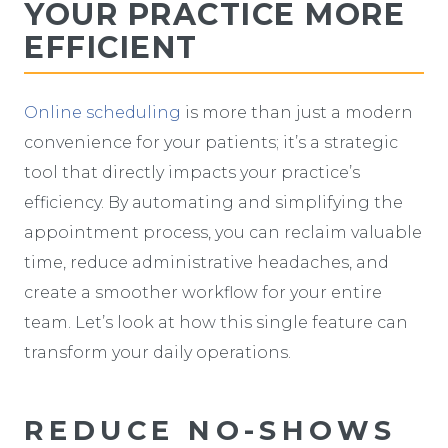
YOUR PRACTICE MORE
EFFICIENT
Online scheduling
is more than just a modern
convenience for your patients; it’s a strategic
tool that directly impacts your practice’s
efficiency. By automating and simplifying the
appointment process, you can reclaim valuable
time, reduce administrative headaches, and
create a smoother workflow for your entire
team. Let’s look at how this single feature can
transform your daily operations.
REDUCE NO-SHOWS