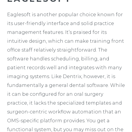
Eaglesoft is another popular choice known for
its user-friendly interface and solid practice
management features. It’s praised for its
intuitive design, which can make training front
office staff relatively straightforward. The
software handles scheduling, billing, and
patient records well and integrates with many
imaging systems. Like Dentrix, however, it is
fundamentally a general dental software. While
it can be configured for an oral surgery
practice, it lacks the specialized templates and
surgeon-centric workflow automation that an
OMS-specific platform provides. You get a
functional system, but you may miss out on the