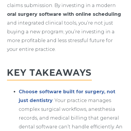
claims submission. By investing in a modern
oral surgery software with online scheduling
and integrated clinical tools, you’re not just
buying a new program; you’re investing in a
more profitable and less stressful future for
your entire practice.
KEY TAKEAWAYS
Choose software built for surgery, not
just dentistry
: Your practice manages
complex surgical workflows, anesthesia
records, and medical billing that general
dental software can’t handle efficiently. An