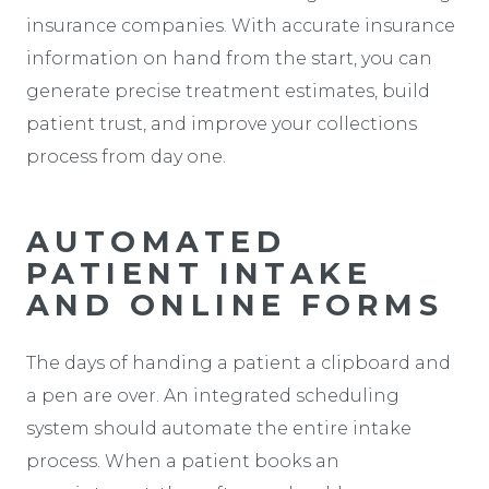
insurance companies. With accurate insurance
information on hand from the start, you can
generate precise treatment estimates, build
patient trust, and improve your collections
process from day one.
AUTOMATED
PATIENT INTAKE
AND ONLINE FORMS
The days of handing a patient a clipboard and
a pen are over. An integrated scheduling
system should automate the entire intake
process. When a patient books an