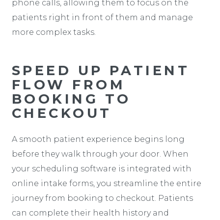
phone calls, allowing them to focus on the
patients right in front of them and manage
more complex tasks.
SPEED UP PATIENT
FLOW FROM
BOOKING TO
CHECKOUT
A smooth patient experience begins long
before they walk through your door. When
your scheduling software is integrated with
online intake forms, you streamline the entire
journey from booking to checkout. Patients
can complete their health history and