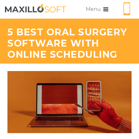
Menu
5 BEST ORAL SURGERY
SOFTWARE WITH
ONLINE SCHEDULING