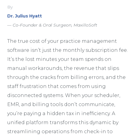
By
Dr. Julius Hyatt
— Co-Founder & Oral Surgeon, MaxilloSoft
The true cost of your practice management
software isn’t just the monthly subscription fee.
It’s the lost minutes your team spends on
manual workarounds, the revenue that slips
through the cracks from billing errors, and the
staff frustration that comes from using
disconnected systems. When your scheduler,
EMR, and billing tools don’t communicate,
you’re paying a hidden tax in inefficiency. A
unified platform transforms this dynamic by
streamlining operations from check-in to