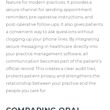
feature for modern practices. It provides a
secure channel for sending appointment
reminders, pre-operative instructions, and
post-operative follow-ups. It also gives patients
a convenient way to ask questions without
clogging up your phone lines. By integrating
secure messaging in healthcare directly into
your practice management software, all
communication becomes part of the patient’s
official record. This creates a clear audit trail,
protects patient privacy, and strengthens the
relationship between your practice and the
people you care for.