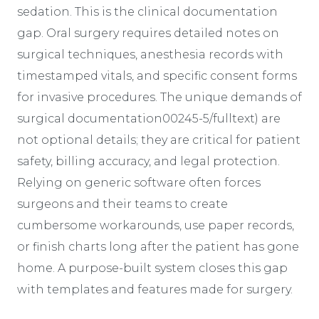
sedation. This is the clinical documentation
gap. Oral surgery requires detailed notes on
surgical techniques, anesthesia records with
timestamped vitals, and specific consent forms
for invasive procedures. The unique demands of
surgical documentation00245-5/fulltext) are
not optional details; they are critical for patient
safety, billing accuracy, and legal protection.
Relying on generic software often forces
surgeons and their teams to create
cumbersome workarounds, use paper records,
or finish charts long after the patient has gone
home. A purpose-built system closes this gap
with templates and features made for surgery.