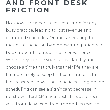
AND FRONT DESK
FRICTION
No-shows are a persistent challenge for any
busy practice, leading to lost revenue and
disrupted schedules. Online scheduling helps
tackle this head-on by empowering patients to
book appointments at their convenience.
When they can see your full availability and
choose a time that truly fits their life, they are
far more likely to keep that commitment. In
fact, research shows that practices using online
scheduling can see a significant decrease in
no-show rates30345-5/fulltext). This also frees
your front desk team from the endless cycle of