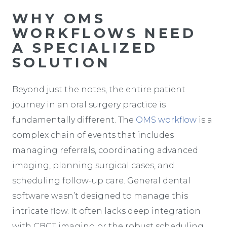
WHY OMS
WORKFLOWS NEED
A SPECIALIZED
SOLUTION
Beyond just the notes, the entire patient
journey in an oral surgery practice is
fundamentally different. The
OMS workflow
is a
complex chain of events that includes
managing referrals, coordinating advanced
imaging, planning surgical cases, and
scheduling follow-up care. General dental
software wasn’t designed to manage this
intricate flow. It often lacks deep integration
with CBCT imaging or the robust scheduling