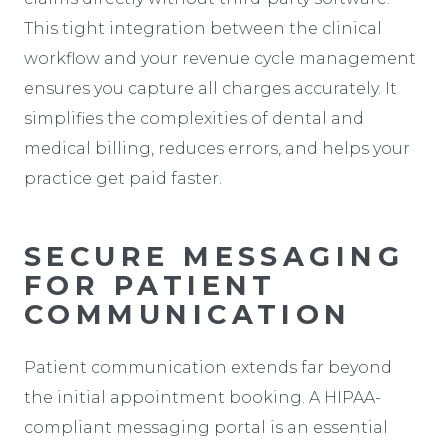
This tight integration between the clinical
workflow and your revenue cycle management
ensures you capture all charges accurately. It
simplifies the complexities of dental and
medical billing, reduces errors, and helps your
practice get paid faster.
SECURE MESSAGING
FOR PATIENT
COMMUNICATION
Patient communication extends far beyond
the initial appointment booking. A HIPAA-
compliant messaging portal is an essential