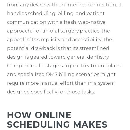
from any device with an internet connection. It
handles scheduling, billing, and patient
communication with a fresh, web-native
approach. For an oral surgery practice, the
appeal is its simplicity and accessibility. The
potential drawback is that its streamlined
design is geared toward general dentistry.
Complex, multi-stage surgical treatment plans
and specialized OMS billing scenarios might
require more manual effort than in a system
designed specifically for those tasks.
HOW ONLINE
SCHEDULING MAKES