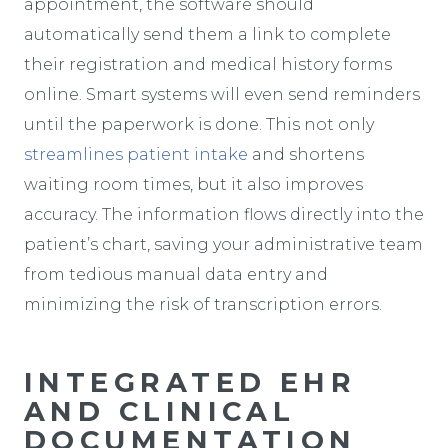
appointment, the software should
automatically send them a link to complete
their registration and medical history forms
online. Smart systems will even send reminders
until the paperwork is done. This not only
streamlines patient intake
and shortens
waiting room times, but it also improves
accuracy. The information flows directly into the
patient’s chart, saving your administrative team
from tedious manual data entry and
minimizing the risk of transcription errors.
INTEGRATED EHR
AND CLINICAL
DOCUMENTATION