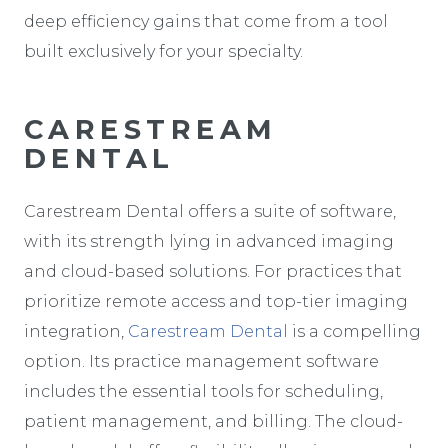
deep efficiency gains that come from a tool
built exclusively for your specialty.
CARESTREAM
DENTAL
Carestream Dental offers a suite of software,
with its strength lying in advanced imaging
and cloud-based solutions. For practices that
prioritize remote access and top-tier imaging
integration,
Carestream Dental
is a compelling
option. Its practice management software
includes the essential tools for scheduling,
patient management, and billing. The cloud-