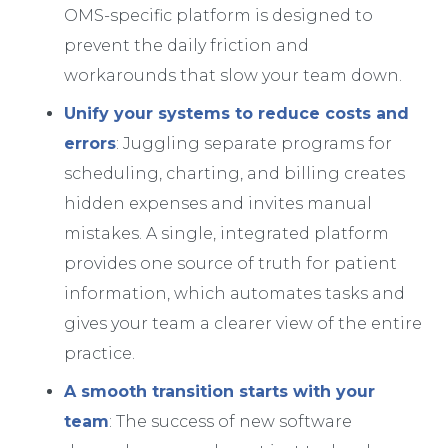
OMS-specific platform is designed to
prevent the daily friction and
workarounds that slow your team down.
Unify your systems to reduce costs and
errors
: Juggling separate programs for
scheduling, charting, and billing creates
hidden expenses and invites manual
mistakes. A single, integrated platform
provides one source of truth for patient
information, which automates tasks and
gives your team a clearer view of the entire
practice.
A smooth transition starts with your
team
: The success of new software