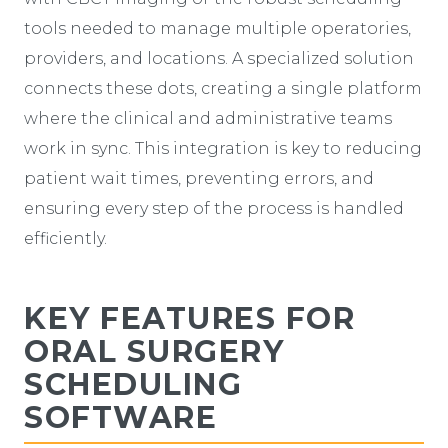
tools needed to manage multiple operatories,
providers, and locations. A specialized solution
connects these dots, creating a single platform
where the clinical and administrative teams
work in sync. This integration is key to reducing
patient wait times, preventing errors, and
ensuring every step of the process is handled
efficiently.
KEY FEATURES FOR
ORAL SURGERY
SCHEDULING
SOFTWARE