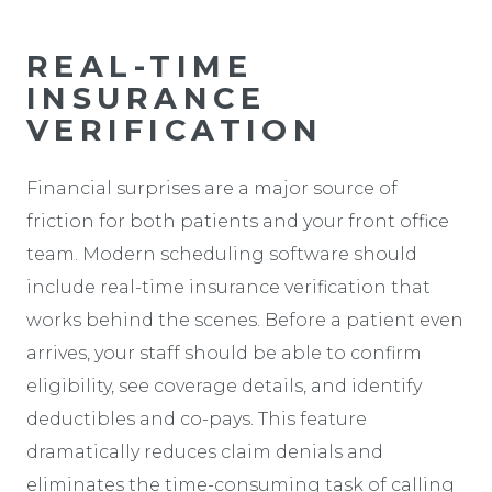
REAL-TIME
INSURANCE
VERIFICATION
Financial surprises are a major source of
friction for both patients and your front office
team. Modern scheduling software should
include real-time insurance verification that
works behind the scenes. Before a patient even
arrives, your staff should be able to confirm
eligibility, see coverage details, and identify
deductibles and co-pays. This feature
dramatically reduces claim denials and
eliminates the time-consuming task of calling